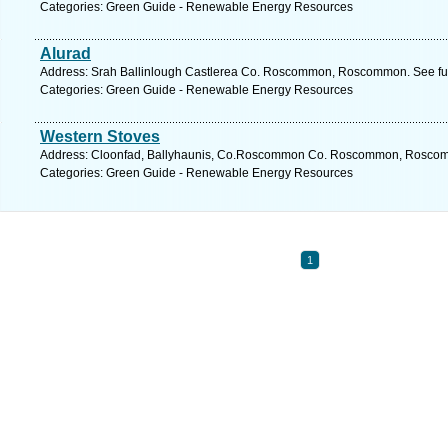
Categories: Green Guide - Renewable Energy Resources
Alurad
Address: Srah Ballinlough Castlerea Co. Roscommon, Roscommon. See fu
Categories: Green Guide - Renewable Energy Resources
Western Stoves
Address: Cloonfad, Ballyhaunis, Co.Roscommon Co. Roscommon, Roscomm
Categories: Green Guide - Renewable Energy Resources
1