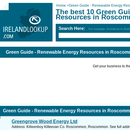
Home
>
Green Guide - Renewable Energy Res
The best 10 Green Gu
Resources in Roscom
Search Here:
For example: Architects in Dubl
Green Guide - Renewable Energy Resources in Rosco
Get your business to the 
Green Guide - Renewable Energy Resources in Roscom
Greengrove Wood Energy Ltd
Address: Killeenboy Kilteevan Co. Roscommon, Roscommon. See full add