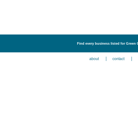
Find every business listed for Green
about
contact