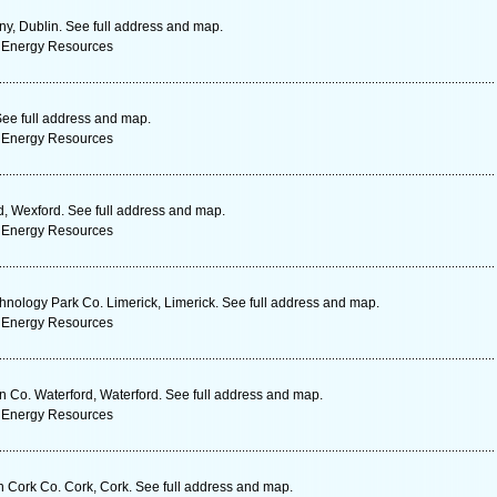
ny, Dublin. See full address and map.
 Energy Resources
ee full address and map.
 Energy Resources
, Wexford. See full address and map.
 Energy Resources
hnology Park Co. Limerick, Limerick. See full address and map.
 Energy Resources
Co. Waterford, Waterford. See full address and map.
 Energy Resources
n Cork Co. Cork, Cork. See full address and map.