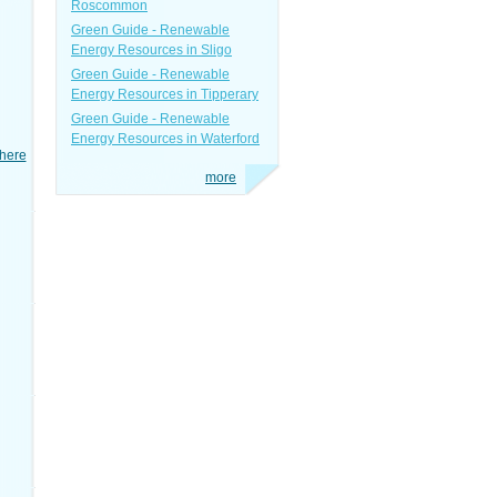
Roscommon
Green Guide - Renewable
Energy Resources in Sligo
Green Guide - Renewable
Energy Resources in Tipperary
Green Guide - Renewable
Energy Resources in Waterford
here
more