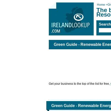
Home
>
Gr
The 
Reso
Searc
Green Guide - Renewable Ener
Get your business to the top of the list for free,
Green Guide - Renewable Energ