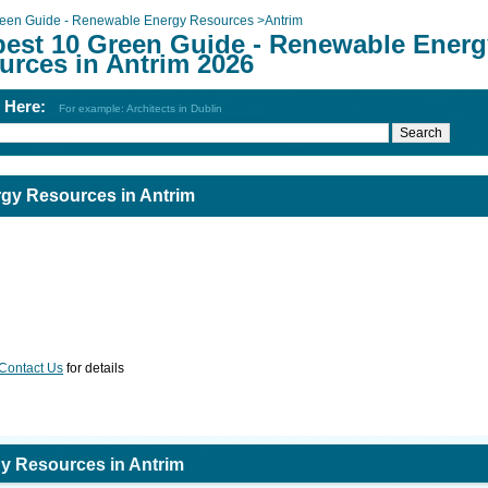
een Guide - Renewable Energy Resources
>
Antrim
best 10 Green Guide - Renewable Energ
urces in Antrim 2026
h Here:
For example: Architects in Dublin
gy Resources in Antrim
Contact Us
for details
y Resources in Antrim