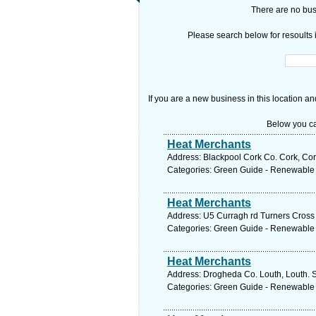
There are no busi
Please search below for resoults i
If you are a new business in this location an
Below you ca
Heat Merchants
Address: Blackpool Cork Co. Cork, Cor
Categories: Green Guide - Renewable
Heat Merchants
Address: U5 Curragh rd Turners Cross 
Categories: Green Guide - Renewable
Heat Merchants
Address: Drogheda Co. Louth, Louth. S
Categories: Green Guide - Renewable