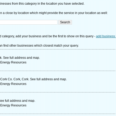
nesses from this category in the location you have selected.
n a close by location which might provide the service in your location as well:
d category, add your business and be the first to show on this query -
add business 
n find other businesses which closest match your query.
k. See full address and map.
 Energy Resources
Cork Co. Cork, Cork. See full address and map.
 Energy Resources
ee full address and map.
 Energy Resources