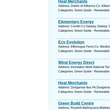
Heat Merchants
Address: Dublin rd Kilkenny Co. Kilken
Categories: Green Guide - Renewable
Elementary Energy
Address: Corofin Co Galway, Galway. S
Categories: Green Guide - Renewable
Eco Evolution
Address: Effernogue Ferns Co. Wexford
Categories: Green Guide - Renewable
Wind Energy Direct
Address: Innovation Work National Tec
Categories: Green Guide - Renewable
Heat Merchants
Address: Dungarvan Bus Pk Dungarvan 
Categories: Green Guide - Renewable
Green Build Centre
Address: Rosehill Ballinacurra Midleto