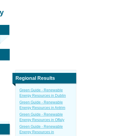
y
Regional Results
Green Guide - Renewable
Energy Resources in Dublin
Green Guide - Renewable
Energy Resources in Antrim
Green Guide - Renewable
Energy Resources in Offaly
Green Guide - Renewable
Energy Resources in