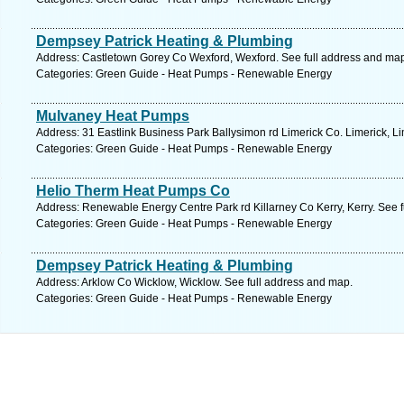
Dempsey Patrick Heating & Plumbing
Address: Castletown Gorey Co Wexford, Wexford. See full address and ma
Categories: Green Guide - Heat Pumps - Renewable Energy
Mulvaney Heat Pumps
Address: 31 Eastlink Business Park Ballysimon rd Limerick Co. Limerick, Li
Categories: Green Guide - Heat Pumps - Renewable Energy
Helio Therm Heat Pumps Co
Address: Renewable Energy Centre Park rd Killarney Co Kerry, Kerry. See 
Categories: Green Guide - Heat Pumps - Renewable Energy
Dempsey Patrick Heating & Plumbing
Address: Arklow Co Wicklow, Wicklow. See full address and map.
Categories: Green Guide - Heat Pumps - Renewable Energy