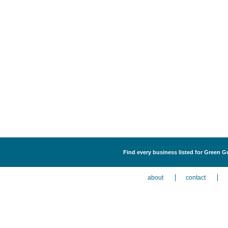
Find every business listed for Green G
about
contact