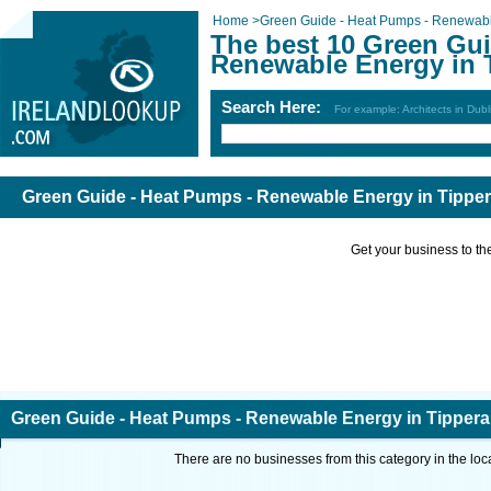
Home
>
Green Guide - Heat Pumps - Renewab
The best 10 Green Gui
Renewable Energy in 
Search Here:
For example: Architects in Dubl
Green Guide - Heat Pumps - Renewable Energy in Tipper
Get your business to the 
Green Guide - Heat Pumps - Renewable Energy in Tippera
There are no businesses from this category in the loc