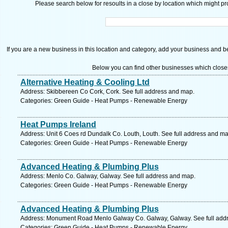
Please search below for resoults in a close by location which might pro
If you are a new business in this location and category, add your business and be 
Below you can find other businesses which close
Alternative Heating & Cooling Ltd
Address: Skibbereen Co Cork, Cork. See full address and map.
Categories: Green Guide - Heat Pumps - Renewable Energy
Heat Pumps Ireland
Address: Unit 6 Coes rd Dundalk Co. Louth, Louth. See full address and ma
Categories: Green Guide - Heat Pumps - Renewable Energy
Advanced Heating & Plumbing Plus
Address: Menlo Co. Galway, Galway. See full address and map.
Categories: Green Guide - Heat Pumps - Renewable Energy
Advanced Heating & Plumbing Plus
Address: Monument Road Menlo Galway Co. Galway, Galway. See full add
Categories: Green Guide - Heat Pumps - Renewable Energy