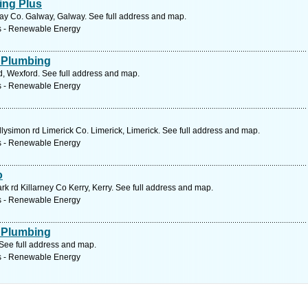
ing Plus
 Co. Galway, Galway. See full address and map.
s - Renewable Energy
 Plumbing
, Wexford. See full address and map.
s - Renewable Energy
lysimon rd Limerick Co. Limerick, Limerick. See full address and map.
s - Renewable Energy
o
 rd Killarney Co Kerry, Kerry. See full address and map.
s - Renewable Energy
 Plumbing
See full address and map.
s - Renewable Energy