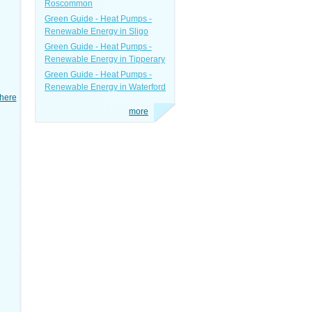
Roscommon
Green Guide - Heat Pumps -
Renewable Energy in Sligo
Green Guide - Heat Pumps -
Renewable Energy in Tipperary
Green Guide - Heat Pumps -
Renewable Energy in Waterford
here
more