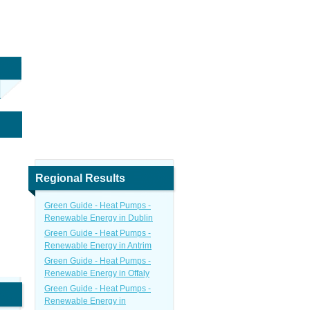
Regional Results
Green Guide - Heat Pumps -
Renewable Energy in Dublin
Green Guide - Heat Pumps -
Renewable Energy in Antrim
Green Guide - Heat Pumps -
Renewable Energy in Offaly
Green Guide - Heat Pumps -
Renewable Energy in