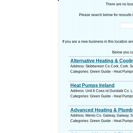
There are no busi
Please search below for resoults i
If you are a new business in this location an
Below you ca
Alternative Heating & Cooli
Address: Skibbereen Co Cork, Cork. Se
Categories: Green Guide - Heat Pump
Heat Pumps Ireland
Address: Unit 6 Coes rd Dundalk Co. L
Categories: Green Guide - Heat Pump
Advanced Heating & Plumb
Address: Menlo Co. Galway, Galway. S
Categories: Green Guide - Heat Pump