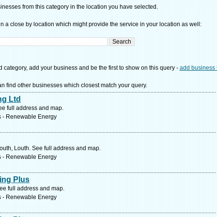
nesses from this category in the location you have selected.
n a close by location which might provide the service in your location as well:
d category, add your business and be the first to show on this query -
add business 
n find other businesses which closest match your query.
ng Ltd
e full address and map.
s - Renewable Energy
outh, Louth. See full address and map.
s - Renewable Energy
ing Plus
ee full address and map.
s - Renewable Energy