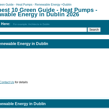
een Guide - Heat Pumps - Renewable Energy
>
Dublin
best 10 Green Guide - Heat Pumps -
wable Energy in Dublin 2026
h Here:
For example: Architects in Dublin
enewable Energy in Dublin
Contact Us
for details
newable Energy in Dublin