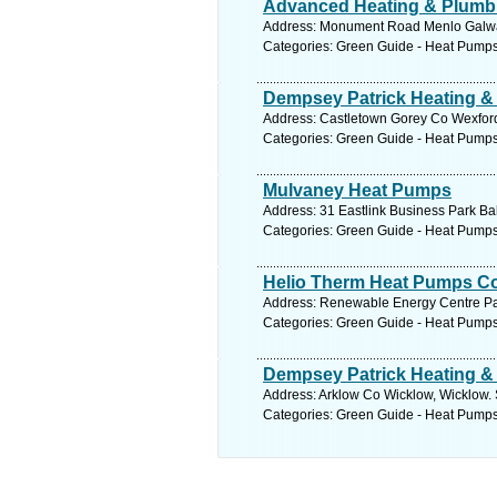
Advanced Heating & Plumb
Address: Monument Road Menlo Galway
Categories: Green Guide - Heat Pump
Dempsey Patrick Heating &
Address: Castletown Gorey Co Wexford
Categories: Green Guide - Heat Pump
Mulvaney Heat Pumps
Address: 31 Eastlink Business Park Bal
Categories: Green Guide - Heat Pump
Helio Therm Heat Pumps C
Address: Renewable Energy Centre Park
Categories: Green Guide - Heat Pump
Dempsey Patrick Heating &
Address: Arklow Co Wicklow, Wicklow. 
Categories: Green Guide - Heat Pump