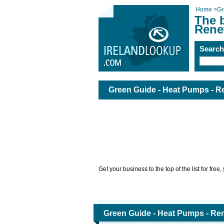
Home
>
Gr
The 
Rene
Searc
Green Guide - Heat Pumps - R
Get your business to the top of the list for free,
Green Guide - Heat Pumps - Re