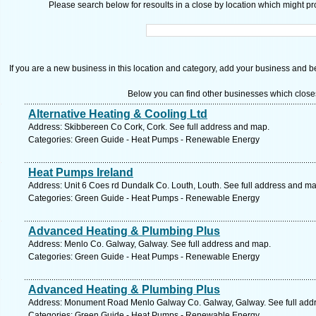
Please search below for resoults in a close by location which might pro
If you are a new business in this location and category, add your business and be 
Below you can find other businesses which close
Alternative Heating & Cooling Ltd
Address: Skibbereen Co Cork, Cork. See full address and map.
Categories: Green Guide - Heat Pumps - Renewable Energy
Heat Pumps Ireland
Address: Unit 6 Coes rd Dundalk Co. Louth, Louth. See full address and ma
Categories: Green Guide - Heat Pumps - Renewable Energy
Advanced Heating & Plumbing Plus
Address: Menlo Co. Galway, Galway. See full address and map.
Categories: Green Guide - Heat Pumps - Renewable Energy
Advanced Heating & Plumbing Plus
Address: Monument Road Menlo Galway Co. Galway, Galway. See full add
Categories: Green Guide - Heat Pumps - Renewable Energy