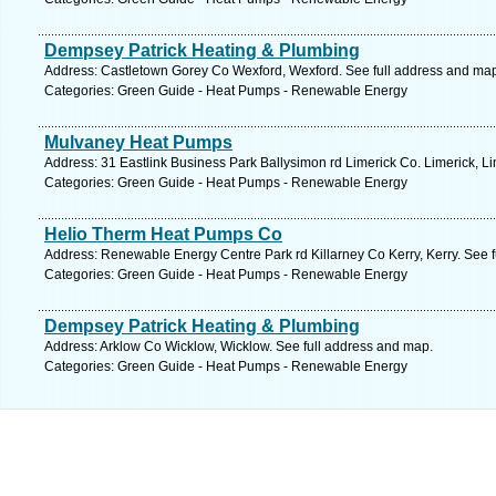
Dempsey Patrick Heating & Plumbing
Address: Castletown Gorey Co Wexford, Wexford. See full address and ma
Categories: Green Guide - Heat Pumps - Renewable Energy
Mulvaney Heat Pumps
Address: 31 Eastlink Business Park Ballysimon rd Limerick Co. Limerick, Li
Categories: Green Guide - Heat Pumps - Renewable Energy
Helio Therm Heat Pumps Co
Address: Renewable Energy Centre Park rd Killarney Co Kerry, Kerry. See 
Categories: Green Guide - Heat Pumps - Renewable Energy
Dempsey Patrick Heating & Plumbing
Address: Arklow Co Wicklow, Wicklow. See full address and map.
Categories: Green Guide - Heat Pumps - Renewable Energy