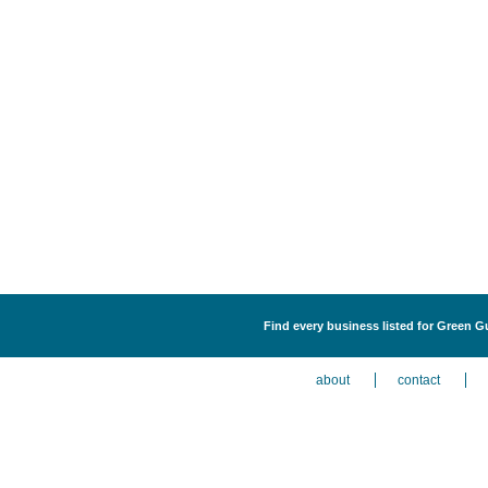
Find every business listed for Green G
about
contact