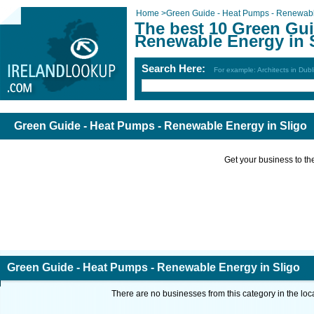
Home
>
Green Guide - Heat Pumps - Renewab
The best 10 Green Gui
Renewable Energy in 
Search Here:
For example: Architects in Dubl
Green Guide - Heat Pumps - Renewable Energy in Sligo
Get your business to the 
Green Guide - Heat Pumps - Renewable Energy in Sligo
There are no businesses from this category in the loc