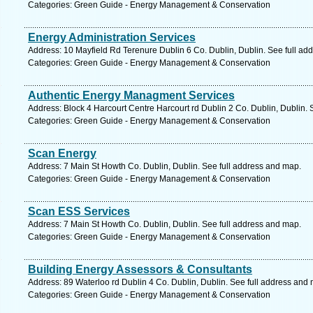
Categories: Green Guide - Energy Management & Conservation
Energy Administration Services
Address: 10 Mayfield Rd Terenure Dublin 6 Co. Dublin, Dublin. See full ad
Categories: Green Guide - Energy Management & Conservation
Authentic Energy Managment Services
Address: Block 4 Harcourt Centre Harcourt rd Dublin 2 Co. Dublin, Dublin. 
Categories: Green Guide - Energy Management & Conservation
Scan Energy
Address: 7 Main St Howth Co. Dublin, Dublin. See full address and map.
Categories: Green Guide - Energy Management & Conservation
Scan ESS Services
Address: 7 Main St Howth Co. Dublin, Dublin. See full address and map.
Categories: Green Guide - Energy Management & Conservation
Building Energy Assessors & Consultants
Address: 89 Waterloo rd Dublin 4 Co. Dublin, Dublin. See full address and
Categories: Green Guide - Energy Management & Conservation