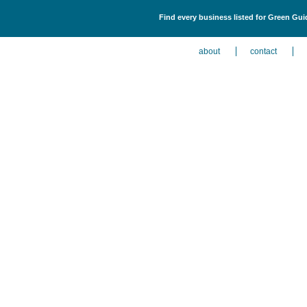
Find every business listed for Green Gu
about
contact