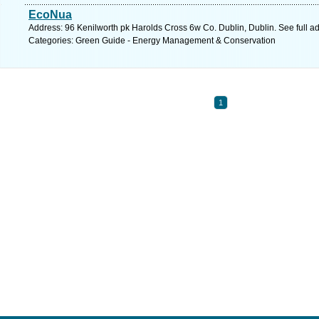
EcoNua
Address: 96 Kenilworth pk Harolds Cross 6w Co. Dublin, Dublin. See full 
Categories: Green Guide - Energy Management & Conservation
1