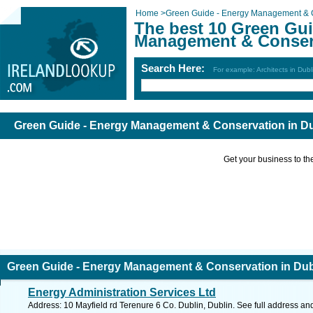
Home
>
Green Guide - Energy Management & 
The best 10 Green Gui
Management & Conserv
Search Here:
For example: Architects in Dubl
Green Guide - Energy Management & Conservation in Du
Get your business to the 
Green Guide - Energy Management & Conservation in Dub
Energy Administration Services Ltd
Address: 10 Mayfield rd Terenure 6 Co. Dublin, Dublin. See full address an