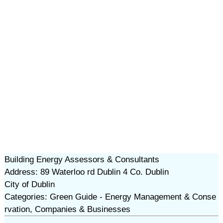
Building Energy Assessors & Consultants
Address: 89 Waterloo rd Dublin 4 Co. Dublin
City of Dublin
Categories: Green Guide - Energy Management & Conse
rvation, Companies & Businesses