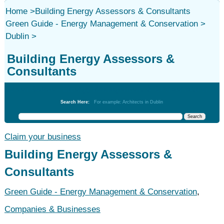
Home
>
Building Energy Assessors & Consultants
Green Guide - Energy Management & Conservation
>
Dublin
>
Building Energy Assessors &
Consultants
Green Guide - Energy Management & Conservation
Search Here:
For example: Architects in Dublin
Claim your business
Building Energy Assessors &
Consultants
Green Guide - Energy Management & Conservation
,
Companies & Businesses