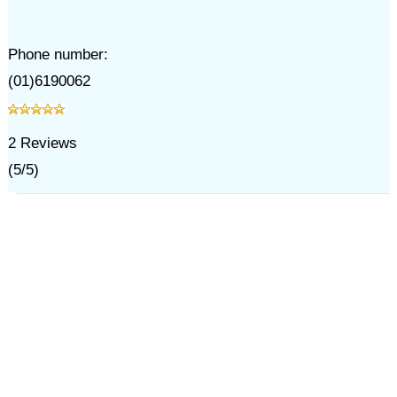
Phone number:
(01)6190062
2
Reviews
(
5
/
5
)