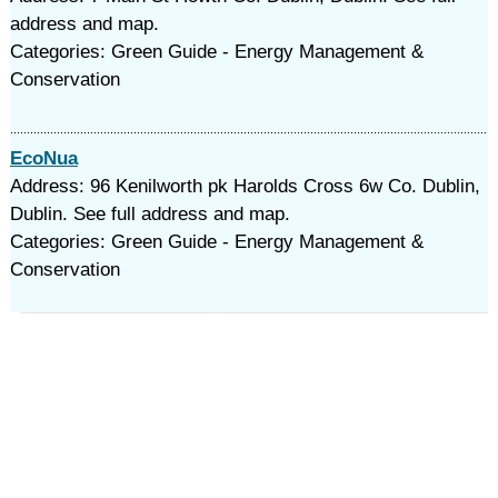
address and map.
Categories: Green Guide - Energy Management &
Conservation
EcoNua
Address: 96 Kenilworth pk Harolds Cross 6w Co. Dublin,
Dublin. See full address and map.
Categories: Green Guide - Energy Management &
Conservation