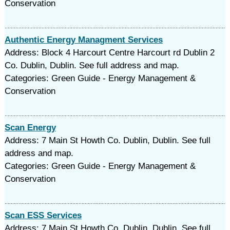
Conservation
Authentic Energy Managment Services
Address: Block 4 Harcourt Centre Harcourt rd Dublin 2
Co. Dublin, Dublin. See full address and map.
Categories: Green Guide - Energy Management &
Conservation
Scan Energy
Address: 7 Main St Howth Co. Dublin, Dublin. See full
address and map.
Categories: Green Guide - Energy Management &
Conservation
Scan ESS Services
Address: 7 Main St Howth Co. Dublin, Dublin. See full