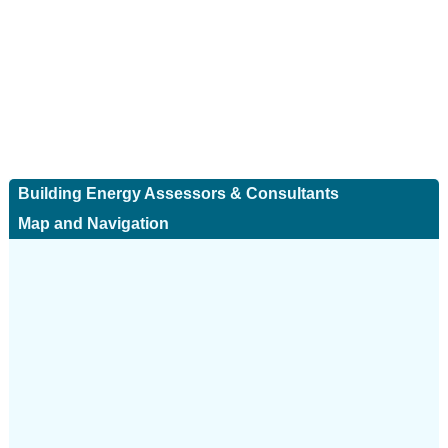
Building Energy Assessors & Consultants
Map and Navigation