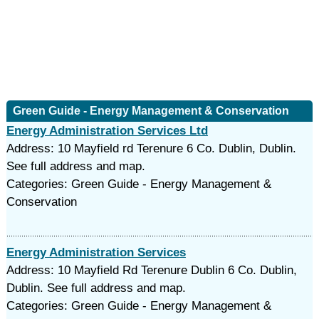
Green Guide - Energy Management & Conservation
Energy Administration Services Ltd
Address: 10 Mayfield rd Terenure 6 Co. Dublin, Dublin.
See full address and map.
Categories: Green Guide - Energy Management &
Conservation
Energy Administration Services
Address: 10 Mayfield Rd Terenure Dublin 6 Co. Dublin,
Dublin. See full address and map.
Categories: Green Guide - Energy Management &