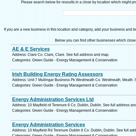
Please search below for resoults in a close by location which might pro
If you are a new business in this location and category, add your business and be 
Below you can find other businesses which close
AE & E Services
Address: Clare Co. Clare, Clare. See full address and map.
Categories: Green Guide - Energy Management & Conservation
Irish Building Energy Rating Assessors
Address: Unit 7 Mullingar Business Pk Westmeath Co. Westmeath, Meath. S
Categories: Green Guide - Energy Management & Conservation
Energy Administration Services Ltd
Address: 10 Mayfield rd Terenure 6 Co. Dublin, Dublin. See full address an
Categories: Green Guide - Energy Management & Conservation
Energy Administration Services
Address: 10 Mayfield Rd Terenure Dublin 6 Co. Dublin, Dublin. See full ad
Categories: Green Guide - Energy Management & Conservation