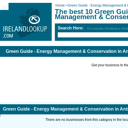
Home
>
Green Guide - Energy Management & 
The best 10 Green Gui
Management & Conserv
Search Here:
For example: Architects in Dubl
Green Guide - Energy Management & Conservation in An
Get your business to the 
Green Guide - Energy Management & Conservation in Ant
There are no businesses from this category in the loc