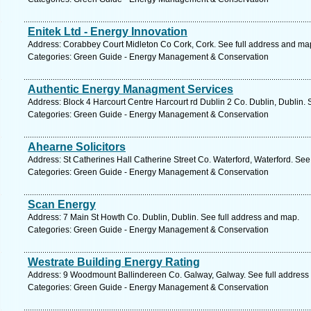
Enitek Ltd - Energy Innovation
Address: Corabbey Court Midleton Co Cork, Cork. See full address and ma
Categories: Green Guide - Energy Management & Conservation
Authentic Energy Managment Services
Address: Block 4 Harcourt Centre Harcourt rd Dublin 2 Co. Dublin, Dublin. 
Categories: Green Guide - Energy Management & Conservation
Ahearne Solicitors
Address: St Catherines Hall Catherine Street Co. Waterford, Waterford. See
Categories: Green Guide - Energy Management & Conservation
Scan Energy
Address: 7 Main St Howth Co. Dublin, Dublin. See full address and map.
Categories: Green Guide - Energy Management & Conservation
Westrate Building Energy Rating
Address: 9 Woodmount Ballindereen Co. Galway, Galway. See full address
Categories: Green Guide - Energy Management & Conservation