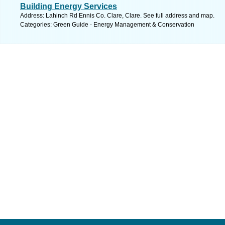
Building Energy Services
Address: Lahinch Rd Ennis Co. Clare, Clare. See full address and map.
Categories: Green Guide - Energy Management & Conservation