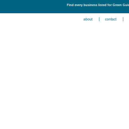
Find every business listed for Green Gu
about
contact