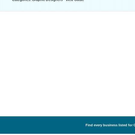
Find every business listed for