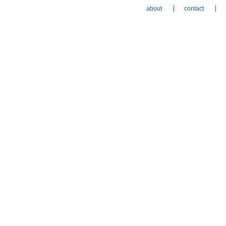
about
contact