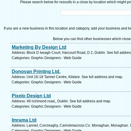
Please search below for resoults in a close by location which might pro
If you are a new business in this location and category, add your business and be 
Below you can find other businesses which close
Marketing By Design Ltd
Address: Block D Iveagh Court, Harcourt Road, D 2, Dublin. See full addre
Categories: Graphic Designers - Web Guide
Donovan Printing Ltd.
Address: Unit 16-18 Tarmel Centre, Kildare. See full address and map.
Categories: Graphic Designers - Web Guide
Pixelo Design Ltd
Address: 49 richmond road,, Dublin. See full address and map.
Categories: Graphic Designers - Web Guide
Imrama Ltd
Address: Lannet, Corcreaghy, Carrickmacross Co. Monaghan, Monaghan. S
Categories: Graphic Designers - Web Guide