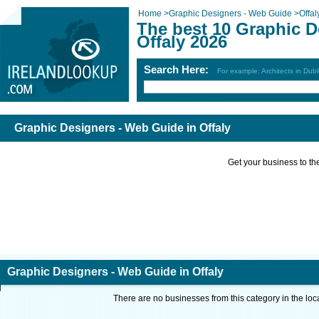
Home
>
Graphic Designers - Web Guide
>
Offal
The best 10 Graphic D
Offaly 2026
Search Here:
For example: Architects in Dubl
Graphic Designers - Web Guide in Offaly
Get your business to the 
Graphic Designers - Web Guide in Offaly
There are no businesses from this category in the loc