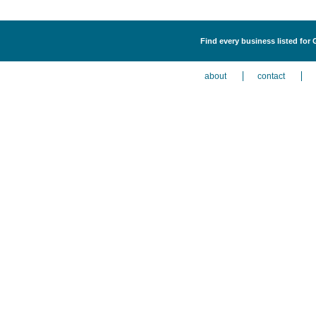
Find every business listed for
about
contact