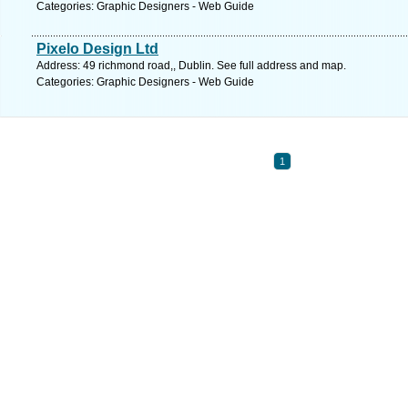
Categories: Graphic Designers - Web Guide
Pixelo Design Ltd
Address: 49 richmond road,, Dublin. See full address and map.
Categories: Graphic Designers - Web Guide
1