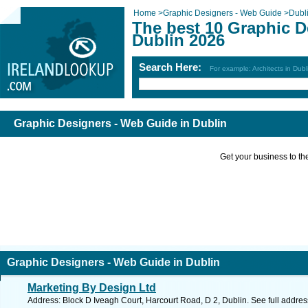
Home
>
Graphic Designers - Web Guide
>
Dubl
The best 10 Graphic D
Dublin 2026
Search Here:
For example: Architects in Dubl
Graphic Designers - Web Guide in Dublin
Get your business to the 
Graphic Designers - Web Guide in Dublin
Marketing By Design Ltd
Address: Block D Iveagh Court, Harcourt Road, D 2, Dublin. See full addre