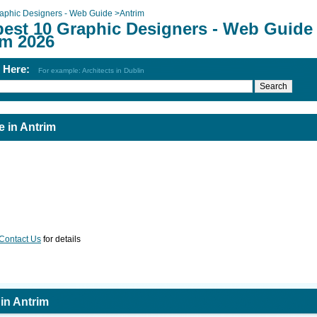
aphic Designers - Web Guide
>
Antrim
best 10 Graphic Designers - Web Guide 
im 2026
h Here:
For example: Architects in Dublin
 in Antrim
Contact Us
for details
in Antrim