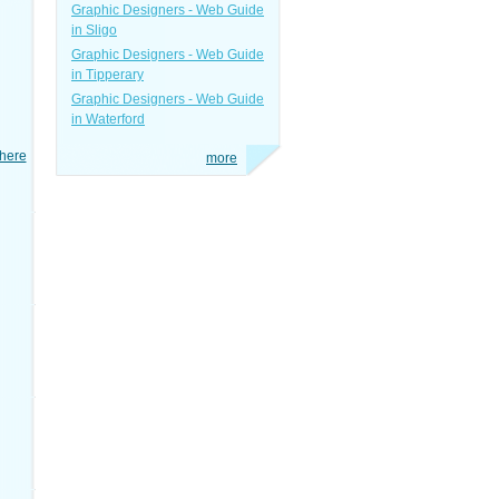
Graphic Designers - Web Guide
in Sligo
Graphic Designers - Web Guide
in Tipperary
Graphic Designers - Web Guide
in Waterford
here
more