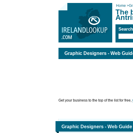
Home
>
Gr
The 
Antr
Searc
Graphic Designers - Web Guide
Get your business to the top of the list for free,
Graphic Designers - Web Guide 