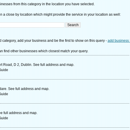
nesses from this category in the location you have selected.
n a close by location which might provide the service in your location as well:
d category, add your business and be the first to show on this query -
add business 
n find other businesses which closest match your query.
rt Road, D 2, Dublin. See full address and map.
Guide
dare. See full address and map.
Guide
ee full address and map.
Guide