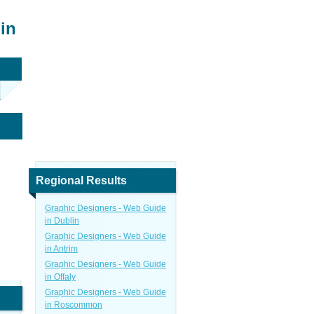
in
Regional Results
Graphic Designers - Web Guide
in Dublin
Graphic Designers - Web Guide
in Antrim
Graphic Designers - Web Guide
in Offaly
Graphic Designers - Web Guide
in Roscommon