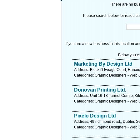
There are no busi
Please search below for resoults i
If you are a new business in this location an
Below you ca
Marketing By Design Ltd
Address: Block D Iveagh Court, Harcou
Categories: Graphic Designers - Web 
Donovan Printing Ltd.
Address: Unit 16-18 Tarmel Centre, Kil
Categories: Graphic Designers - Web 
Pixelo Design Ltd
Address: 49 richmond road,, Dublin. S
Categories: Graphic Designers - Web 