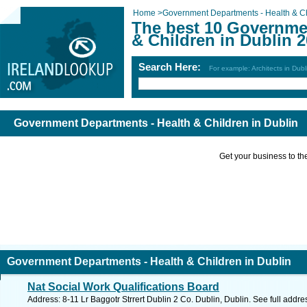
Home
>
Government Departments - Health & C
The best 10 Governme
& Children in Dublin 
Search Here:
For example: Architects in Dubl
Government Departments - Health & Children in Dublin
Get your business to the 
Government Departments - Health & Children in Dublin
Nat Social Work Qualifications Board
Address: 8-11 Lr Baggotr Strrert Dublin 2 Co. Dublin, Dublin. See full addr