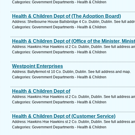
Categories: Government Departments - Health & Children
Health & Children Dept of (The Adoption Board)
Address: Shelbourne House Ballsbridge 4 Co. Dublin, Dublin. See full add
Categories: Government Departments - Health & Children
Health & Children Dept of (Office of the Minister, Minist
Address: Hawkins Hse Hawkins st 2 Co. Dublin, Dublin. See full address a
Categories: Government Departments - Health & Children
Westpoint Enterprises
Address: Ballyfermot rd 10 Co. Dublin, Dublin. See full address and map.
Categories: Government Departments - Health & Children
Health & Children Dept of
Address: Hawkins Hse Hawkins st 2 Co. Dublin, Dublin. See full address a
Categories: Government Departments - Health & Children
Health & Children Dept of (Customer Service)
Address: Hawkins Hse Hawkins st 2 Co. Dublin, Dublin. See full address a
Categories: Government Departments - Health & Children