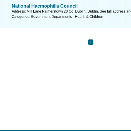
National Haemophilia Council
Address: Mill Lane Palmerstown 20 Co. Dublin, Dublin. See full address a
Categories: Government Departments - Health & Children
1