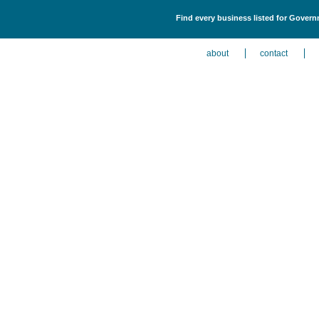
Find every business listed for Govern
about
contact