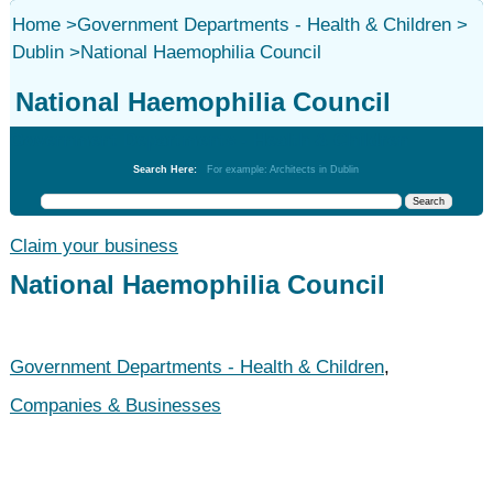
Home
>
Government Departments - Health & Children
>
Dublin
>
National Haemophilia Council
National Haemophilia Council
Government Departments - Health & Children
Search Here:
For example: Architects in Dublin
Claim your business
National Haemophilia Council
Government Departments - Health & Children
,
Companies & Businesses