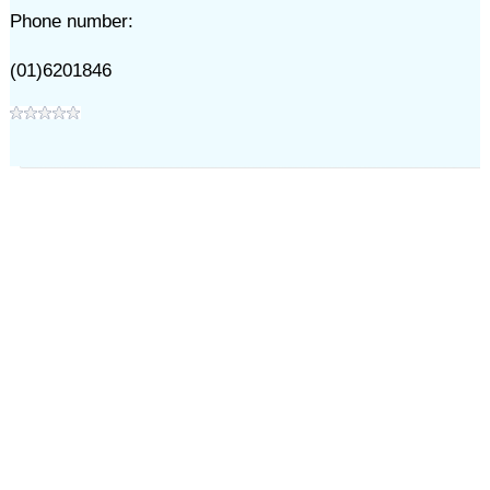
Phone number:
(01)6201846