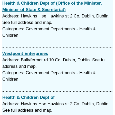
Health & Children Dept of (Office of the Minister,
Minister of State & Secretariat)
Address: Hawkins Hse Hawkins st 2 Co. Dublin, Dublin.
See full address and map.
Categories: Government Departments - Health &
Children
Westpoint Enterprises
Address: Ballyfermot rd 10 Co. Dublin, Dublin. See full
address and map.
Categories: Government Departments - Health &
Children
Health & Children Dept of
Address: Hawkins Hse Hawkins st 2 Co. Dublin, Dublin.
See full address and map.