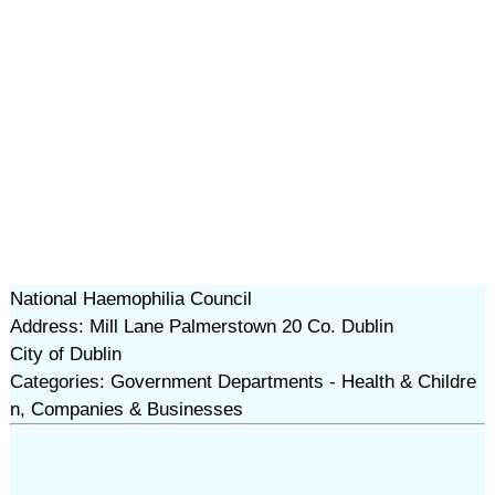
National Haemophilia Council
Address: Mill Lane Palmerstown 20 Co. Dublin
City of Dublin
Categories: Government Departments - Health & Childre
n, Companies & Businesses