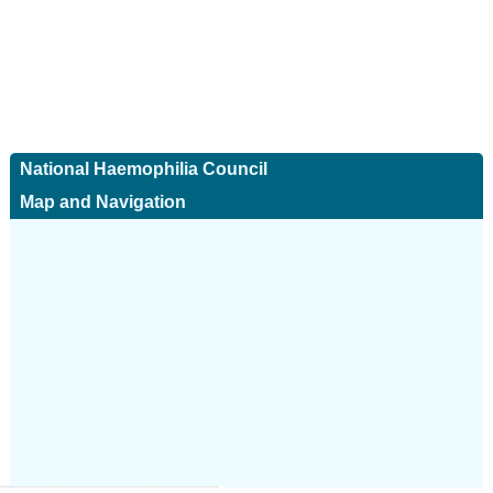
National Haemophilia Council
Map and Navigation