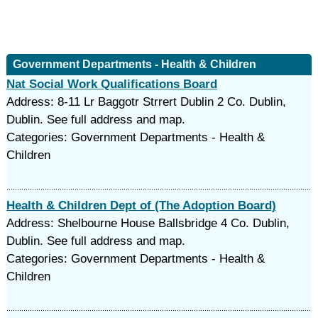
Government Departments - Health & Children
Nat Social Work Qualifications Board
Address: 8-11 Lr Baggotr Strrert Dublin 2 Co. Dublin,
Dublin. See full address and map.
Categories: Government Departments - Health &
Children
Health & Children Dept of (The Adoption Board)
Address: Shelbourne House Ballsbridge 4 Co. Dublin,
Dublin. See full address and map.
Categories: Government Departments - Health &
Children