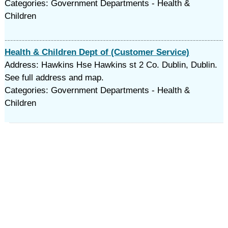
Categories: Government Departments - Health &
Children
Health & Children Dept of (Customer Service)
Address: Hawkins Hse Hawkins st 2 Co. Dublin, Dublin.
See full address and map.
Categories: Government Departments - Health &
Children