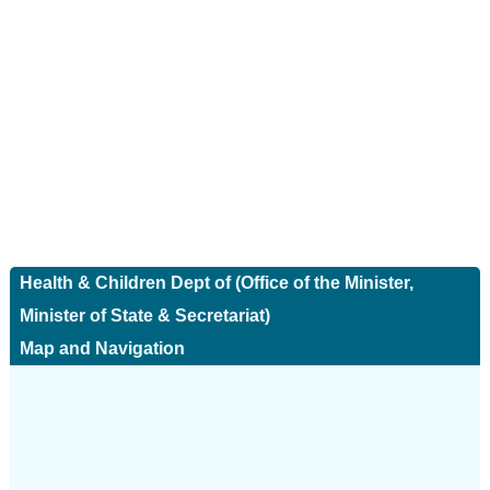
Health & Children Dept of (Office of the Minister,
Minister of State & Secretariat)
Map and Navigation