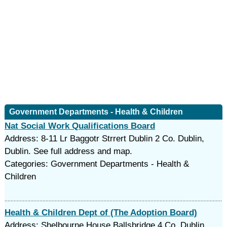
Government Departments - Health & Children
Nat Social Work Qualifications Board
Address: 8-11 Lr Baggotr Strrert Dublin 2 Co. Dublin,
Dublin. See full address and map.
Categories: Government Departments - Health &
Children
Health & Children Dept of (The Adoption Board)
Address: Shelbourne House Ballsbridge 4 Co. Dublin,