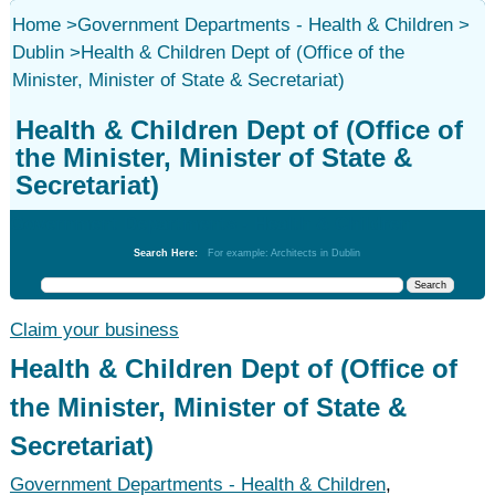
Home
>
Government Departments - Health & Children
>
Dublin
>
Health & Children Dept of (Office of the
Minister, Minister of State & Secretariat)
Health & Children Dept of (Office of
the Minister, Minister of State &
Secretariat)
Government Departments - Health & Children
Search Here:
For example: Architects in Dublin
Claim your business
Health & Children Dept of (Office of
the Minister, Minister of State &
Secretariat)
Government Departments - Health & Children
,