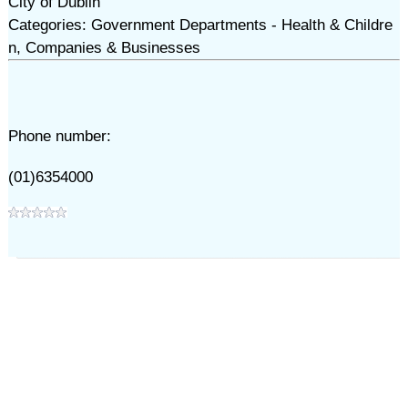
City of Dublin
Categories: Government Departments - Health & Childre
n, Companies & Businesses
Phone number:
(01)6354000