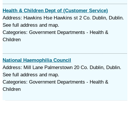
Health & Children Dept of (Customer Service)
Address: Hawkins Hse Hawkins st 2 Co. Dublin, Dublin.
See full address and map.
Categories: Government Departments - Health &
Children
National Haemophilia Council
Address: Mill Lane Palmerstown 20 Co. Dublin, Dublin.
See full address and map.
Categories: Government Departments - Health &
Children