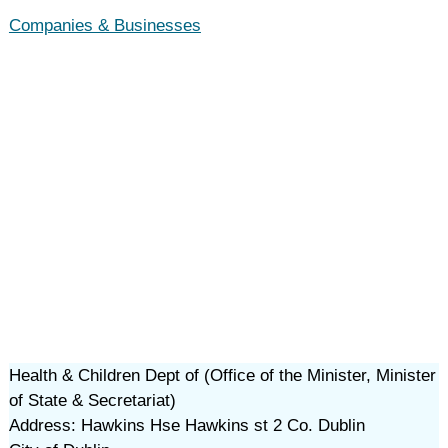
Companies & Businesses
Health & Children Dept of (Office of the Minister, Minister
of State & Secretariat)
Address: Hawkins Hse Hawkins st 2 Co. Dublin