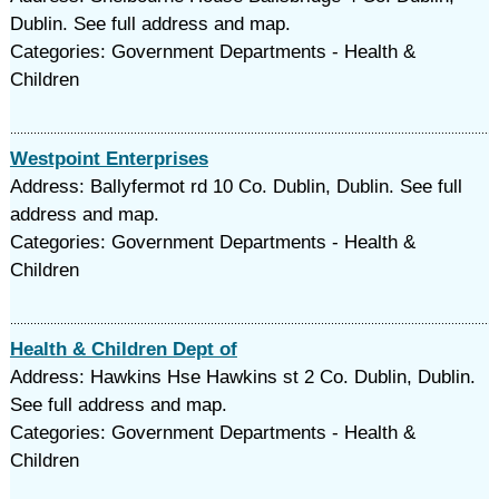
Dublin. See full address and map.
Categories: Government Departments - Health &
Children
Westpoint Enterprises
Address: Ballyfermot rd 10 Co. Dublin, Dublin. See full
address and map.
Categories: Government Departments - Health &
Children
Health & Children Dept of
Address: Hawkins Hse Hawkins st 2 Co. Dublin, Dublin.
See full address and map.
Categories: Government Departments - Health &
Children