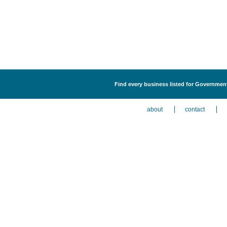
Find every business listed for Government
about
contact