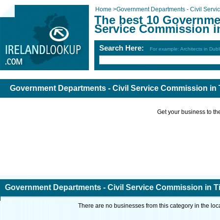
Home
>
Government Departments - Civil Serv
The best 10 Governmen
Service Commission i
Search Here:
For example: Architects in Dubl
Government Departments - Civil Service Commission in 
Get your business to the 
Government Departments - Civil Service Commission in T
There are no businesses from this category in the loc