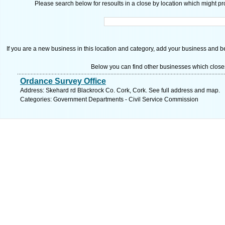
Please search below for resoults in a close by location which might pro
If you are a new business in this location and category, add your business and be 
Below you can find other businesses which close
Ordance Survey Office
Address: Skehard rd Blackrock Co. Cork, Cork. See full address and map.
Categories: Government Departments - Civil Service Commission