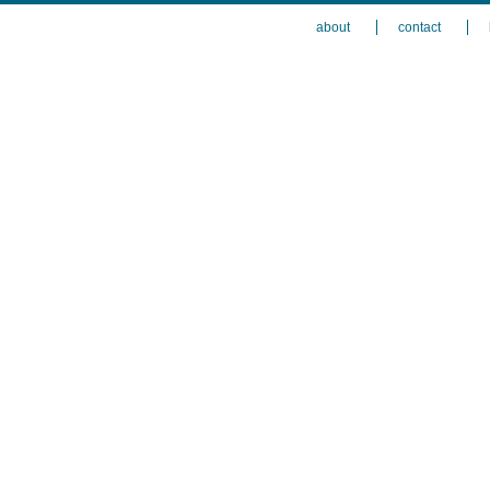
about
contact