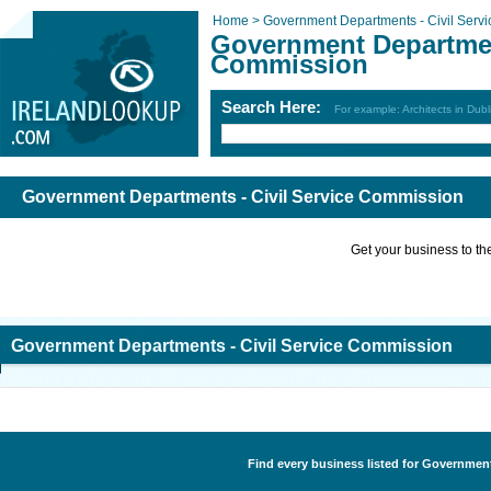
Home >
Government Departments - Civil Serv
Government Department
Commission
Search Here:
For example: Architects in Dubl
Government Departments - Civil Service Commission
Get your business to the 
Government Departments - Civil Service Commission
Find every business listed for Government