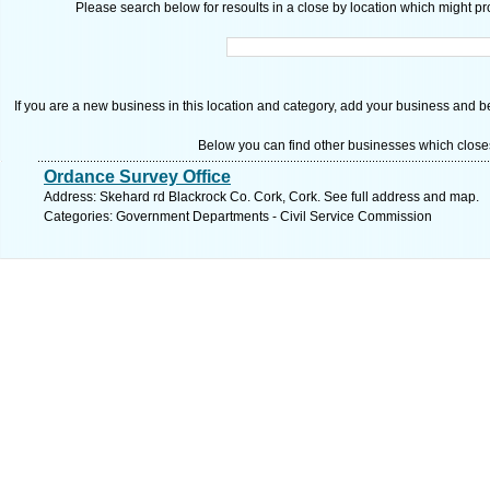
Please search below for resoults in a close by location which might pro
If you are a new business in this location and category, add your business and be 
Below you can find other businesses which close
Ordance Survey Office
Address: Skehard rd Blackrock Co. Cork, Cork. See full address and map.
Categories: Government Departments - Civil Service Commission