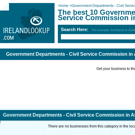
Home
>
Government Departments - Civil Serv
The best 10 Governmen
Service Commission i
Search Here:
For example: Architects in Dubl
Government Departments - Civil Service Commission in 
Get your business to the 
Government Departments - Civil Service Commission in A
There are no businesses from this category in the loc