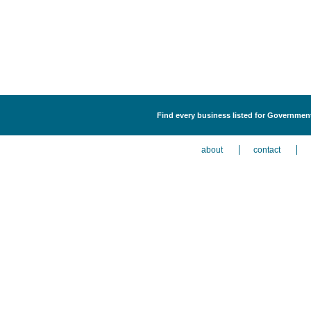
Find every business listed for Government
about
contact