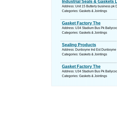
Industrial Seals & Gaskets 
Address: Unit 15 Butterly business pk 
Categories: Gaskets & Jointings
Gasket Factory The
Address: U34 Stadium Bus Pk Ballycool
Categories: Gaskets & Jointings
Sealing Products
Address: Dunboyne Ind Est Dunboyne C
Categories: Gaskets & Jointings
Gasket Factory The
Address: U34 Stadium Bus Pk Ballycool
Categories: Gaskets & Jointings