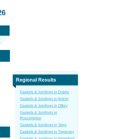
26
Regional Results
Gaskets & Jointings in Dublin
Gaskets & Jointings in Antrim
Gaskets & Jointings in Offaly
Gaskets & Jointings in
Roscommon
Gaskets & Jointings in Sligo
Gaskets & Jointings in Tipperary
Gaskets & Jointings in Waterford