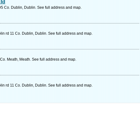
Ltd
D5 Co. Dublin, Dublin. See full address and map.
in rd 11 Co. Dublin, Dublin. See full address and map.
o. Meath, Meath. See full address and map.
in rd 11 Co. Dublin, Dublin. See full address and map.