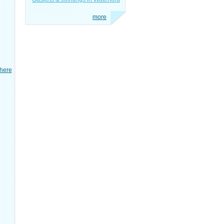
more
here