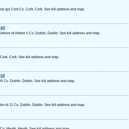
ose qy) Cork Co. Cork, Cork. See full address and map.
Ltd
Kilmore rd Artane 5 Co. Dublin, Dublin. See full address and map.
 Cork, Cork. See full address and map.
Ltd
D5 Co. Dublin, Dublin. See full address and map.
in rd 11 Co. Dublin, Dublin. See full address and map.
o. Meath, Meath. See full address and map.