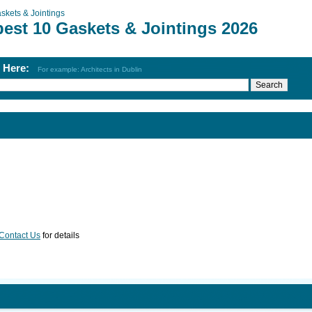
skets & Jointings
best 10 Gaskets & Jointings 2026
h Here:
For example: Architects in Dublin
Contact Us
for details