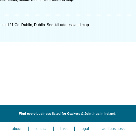
in rd 11 Co. Dublin, Dublin. See full address and map.
Find every business listed for Gaskets & Jointings in Ireland.
about
contact
links
legal
add business