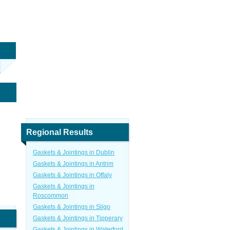
Regional Results
Gaskets & Jointings in Dublin
Gaskets & Jointings in Antrim
Gaskets & Jointings in Offaly
Gaskets & Jointings in
Roscommon
Gaskets & Jointings in Sligo
Gaskets & Jointings in Tipperary
Gaskets & Jointings in Waterford