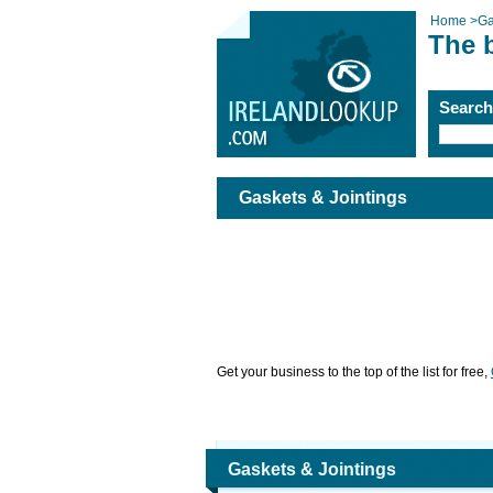
Home
>
Ga
The 
Searc
Gaskets & Jointings
Get your business to the top of the list for free,
Gaskets & Jointings