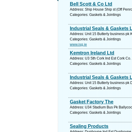
Bell Scott & Co Ltd
Address: Ship House Ship st (Off Penr
Categories: Gaskets & Jointings
Industrial Seals & Gaskets 
Address: Unit 15 Butterly business pk 
Categories: Gaskets & Jointings
www.isg.ie
Kemtron Ireland Ltd
Address: U3 Sth Cork Ind Est Cork Co.
Categories: Gaskets & Jointings
Industrial Seals & Gaskets 
Address: Unit 15 Butterly business pk 
Categories: Gaskets & Jointings
Gasket Factory The
Address: U34 Stadium Bus Pk Ballycool
Categories: Gaskets & Jointings
Sealing Products
Address: Dunboyne Ind Est Dunboyne C