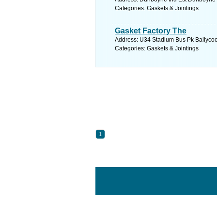
Categories: Gaskets & Jointings
Gasket Factory The
Address: U34 Stadium Bus Pk Ballycool
Categories: Gaskets & Jointings
1