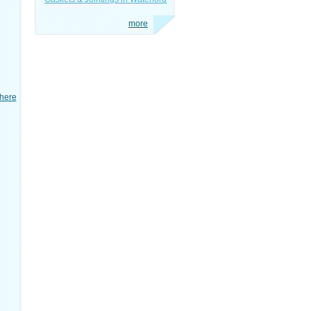
more
here