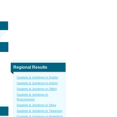
Regional Results
Gaskets & Jointings in Dublin
Gaskets & Jointings in Antrim
Gaskets & Jointings in Offaly
Gaskets & Jointings in
Roscommon
Gaskets & Jointings in Sligo
Gaskets & Jointings in Tipperary
Gaskets & Jointings in Waterford