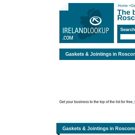
Home
>
Ga
The b
Rosc
Searc
Gaskets & Jointings in Rosc
Get your business to the top of the list for free,
Gaskets & Jointings in Rosco