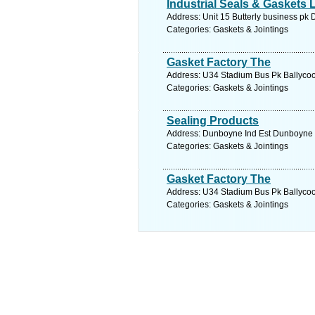
Industrial Seals & Gaskets 
Address: Unit 15 Butterly business pk 
Categories: Gaskets & Jointings
Gasket Factory The
Address: U34 Stadium Bus Pk Ballycool
Categories: Gaskets & Jointings
Sealing Products
Address: Dunboyne Ind Est Dunboyne C
Categories: Gaskets & Jointings
Gasket Factory The
Address: U34 Stadium Bus Pk Ballycool
Categories: Gaskets & Jointings