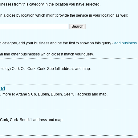
nesses from this category in the location you have selected.
n a close by location which might provide the service in your location as well:
d category, add your business and be the first to show on this query -
add business 
n find other businesses which closest match your query.
ose qy) Cork Co. Cork, Cork. See full address and map.
Ltd
Kilmore rd Artane 5 Co. Dublin, Dublin. See full address and map.
 Cork, Cork. See full address and map.