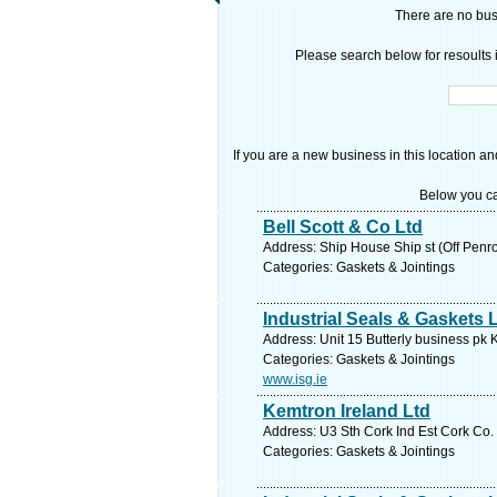
There are no busi
Please search below for resoults i
If you are a new business in this location an
Below you ca
Bell Scott & Co Ltd
Address: Ship House Ship st (Off Penr
Categories: Gaskets & Jointings
Industrial Seals & Gaskets 
Address: Unit 15 Butterly business pk 
Categories: Gaskets & Jointings
www.isg.ie
Kemtron Ireland Ltd
Address: U3 Sth Cork Ind Est Cork Co.
Categories: Gaskets & Jointings