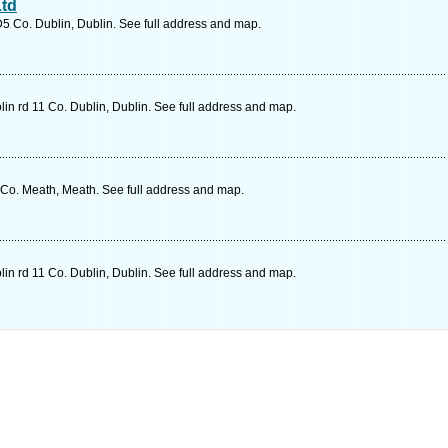
Ltd
D5 Co. Dublin, Dublin. See full address and map.
in rd 11 Co. Dublin, Dublin. See full address and map.
o. Meath, Meath. See full address and map.
in rd 11 Co. Dublin, Dublin. See full address and map.