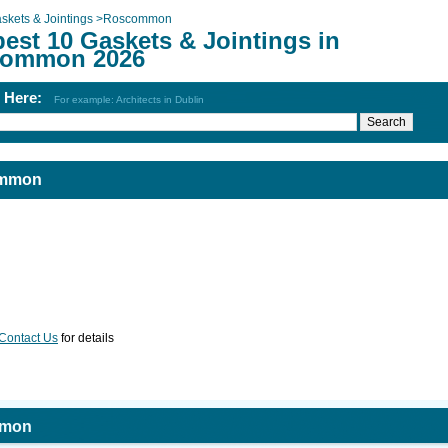
skets & Jointings
>
Roscommon
est 10 Gaskets & Jointings in
ommon 2026
h Here:
For example: Architects in Dublin
ommon
Contact Us
for details
mmon