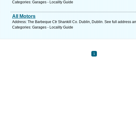
Categories: Garages - Locality Guide
All Motors
Address: The Barbeque Ctr Shankill Co. Dublin, Dublin. See full address a
Categories: Garages - Locality Guide
1