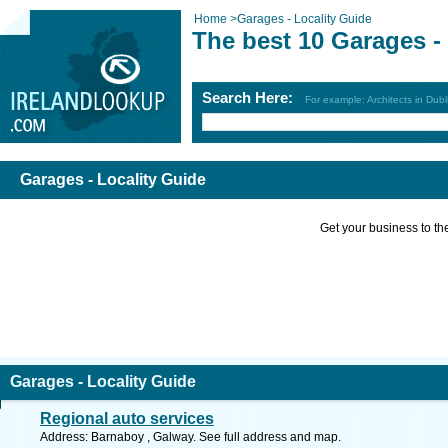
Home
>
Garages - Locality Guide
The best 10 Garages -
Search Here:
For example: Architects in Dubl
Garages - Locality Guide
Get your business to the 
Garages - Locality Guide
Regional auto services
Address: Barnaboy , Galway. See full address and map.