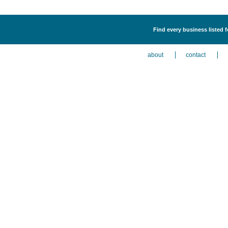
Find every business listed f
about
contact