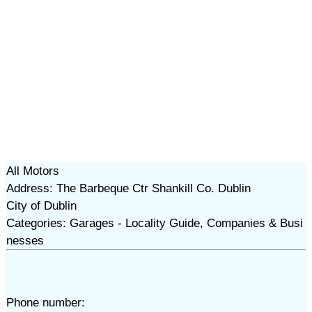
All Motors
Address: The Barbeque Ctr Shankill Co. Dublin
City of Dublin
Categories: Garages - Locality Guide, Companies & Busi
nesses
Phone number: