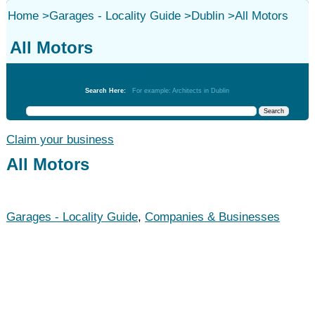
Home
>
Garages - Locality Guide
>
Dublin
>
All Motors
All Motors
Garages - Locality Guide
Search Here:
For example: Architects in Dublin
Claim your business
All Motors
Garages - Locality Guide
,
Companies & Businesses