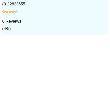
(01)2823655
6
Reviews
(
4
/
5
)