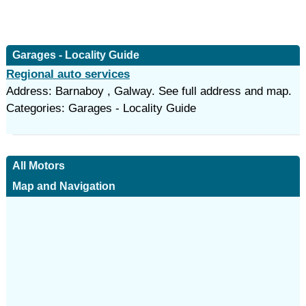
Garages - Locality Guide
Regional auto services
Address: Barnaboy , Galway. See full address and map.
Categories: Garages - Locality Guide
All Motors
Map and Navigation