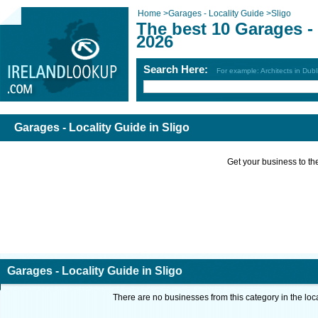
Home
>
Garages - Locality Guide
>
Sligo
The best 10 Garages - 
2026
Search Here:
For example: Architects in Dubl
Garages - Locality Guide in Sligo
Get your business to the 
Garages - Locality Guide in Sligo
There are no businesses from this category in the loc