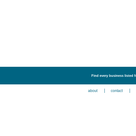
Find every business listed f
about
contact