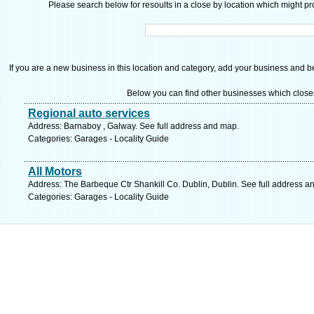
Please search below for resoults in a close by location which might pro
If you are a new business in this location and category, add your business and be 
Below you can find other businesses which close
Regional auto services
Address: Barnaboy , Galway. See full address and map.
Categories: Garages - Locality Guide
All Motors
Address: The Barbeque Ctr Shankill Co. Dublin, Dublin. See full address a
Categories: Garages - Locality Guide