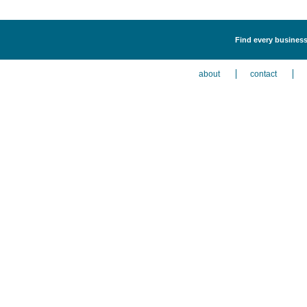
Find every business 
about
contact