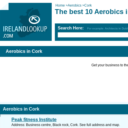
Home
>
Aerobics
>
Cork
The best 10 Aerobics 
Search Here:
For example: Architects in Dubl
Aerobics in Cork
Get your business to the 
Aerobics in Cork
Peak fitness Institute
Address: Business centre, Black rock, Cork. See full address and map.