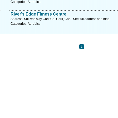
Categories: Aerobics
River's Edge Fitness Centre
Address: Sullivan's qy Cork Co. Cork, Cork. See full address and map.
Categories: Aerobics
1