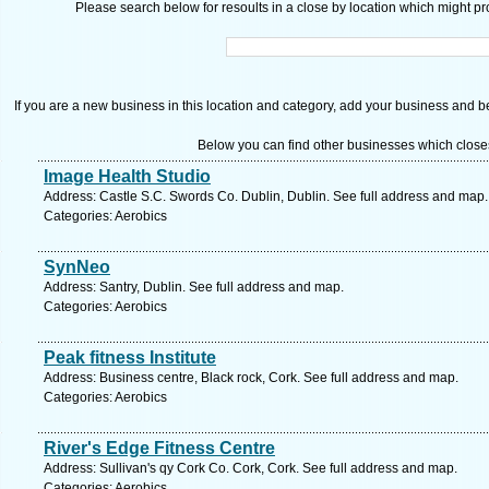
Please search below for resoults in a close by location which might pro
If you are a new business in this location and category, add your business and be 
Below you can find other businesses which close
Image Health Studio
Address: Castle S.C. Swords Co. Dublin, Dublin. See full address and map.
Categories: Aerobics
SynNeo
Address: Santry, Dublin. See full address and map.
Categories: Aerobics
Peak fitness Institute
Address: Business centre, Black rock, Cork. See full address and map.
Categories: Aerobics
River's Edge Fitness Centre
Address: Sullivan's qy Cork Co. Cork, Cork. See full address and map.
Categories: Aerobics