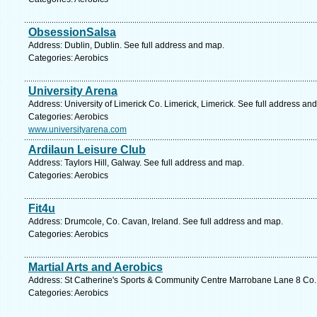
ObsessionSalsa
Address: Dublin, Dublin. See full address and map.
Categories: Aerobics
University Arena
Address: University of Limerick Co. Limerick, Limerick. See full address an
Categories: Aerobics
www.universityarena.com
Ardilaun Leisure Club
Address: Taylors Hill, Galway. See full address and map.
Categories: Aerobics
Fit4u
Address: Drumcole, Co. Cavan, Ireland. See full address and map.
Categories: Aerobics
Martial Arts and Aerobics
Address: St Catherine's Sports & Community Centre Marrobane Lane 8 Co. 
Categories: Aerobics