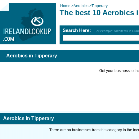
Home
>
Aerobics
>
Tipperary
The best 10 Aerobics 
Search Here:
For example: Architects in Dubl
Aerobics in Tipperary
Get your business to the 
Aerobics in Tipperary
There are no businesses from this category in the loc