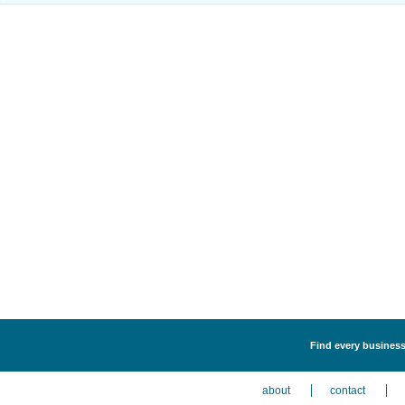
Find every business 
about
contact