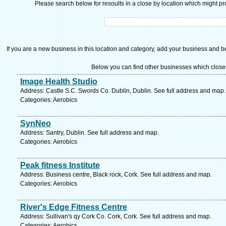
Please search below for resoults in a close by location which might pro
If you are a new business in this location and category, add your business and be 
Below you can find other businesses which close
Image Health Studio
Address: Castle S.C. Swords Co. Dublin, Dublin. See full address and map.
Categories: Aerobics
SynNeo
Address: Santry, Dublin. See full address and map.
Categories: Aerobics
Peak fitness Institute
Address: Business centre, Black rock, Cork. See full address and map.
Categories: Aerobics
River's Edge Fitness Centre
Address: Sullivan's qy Cork Co. Cork, Cork. See full address and map.
Categories: Aerobics