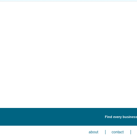
Find every business 
about
contact