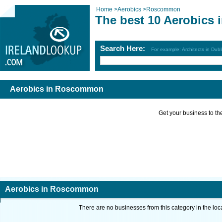
Home
>
Aerobics
>
Roscommon
The best 10 Aerobics
Search Here:
For example: Architects in Dubl
Aerobics in Roscommon
Get your business to the 
Aerobics in Roscommon
There are no businesses from this category in the loc