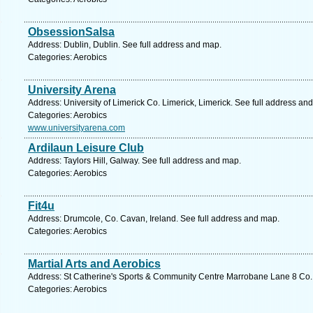
ObsessionSalsa
Address: Dublin, Dublin. See full address and map.
Categories: Aerobics
University Arena
Address: University of Limerick Co. Limerick, Limerick. See full address an
Categories: Aerobics
www.universityarena.com
Ardilaun Leisure Club
Address: Taylors Hill, Galway. See full address and map.
Categories: Aerobics
Fit4u
Address: Drumcole, Co. Cavan, Ireland. See full address and map.
Categories: Aerobics
Martial Arts and Aerobics
Address: St Catherine's Sports & Community Centre Marrobane Lane 8 Co. 
Categories: Aerobics