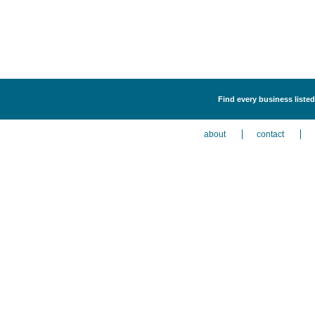
Find every business listed
about
contact