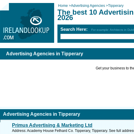
Home
>
Advertising Agencies
>
Tipperary
The best 10 Advertisi
2026
Search Here:
For example: Architects in Dubl
Advertising Agencies in Tipperary
Get your business to the 
Advertising Agencies in Tipperary
Primus Advertising & Marketing Ltd
Address: Academy House Fethard Co. Tipperary, Tipperary. See full addre