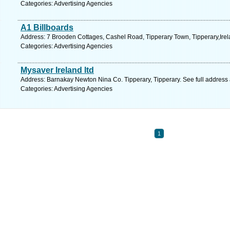
Categories: Advertising Agencies
A1 Billboards
Address: 7 Brooden Cottages, Cashel Road, Tipperary Town, Tipperary,Irela
Categories: Advertising Agencies
Mysaver Ireland ltd
Address: Barnakay Newton Nina Co. Tipperary, Tipperary. See full address
Categories: Advertising Agencies
1