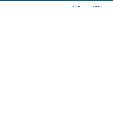
about
contact