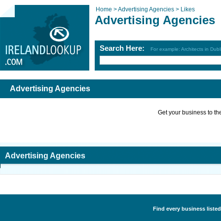
Home >
Advertising Agencies >
Likes
Advertising Agencies
Search Here:
For example: Architects in Dubl
Advertising Agencies
Get your business to the 
Advertising Agencies
Find every business listed