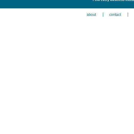
about
contact