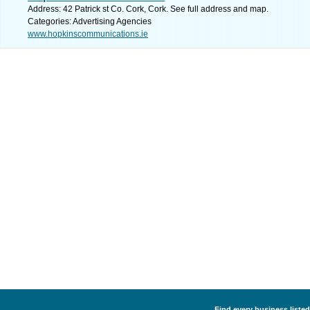
Address: 42 Patrick st Co. Cork, Cork. See full address and map.
Categories: Advertising Agencies
www.hopkinscommunications.ie
Find every business listed