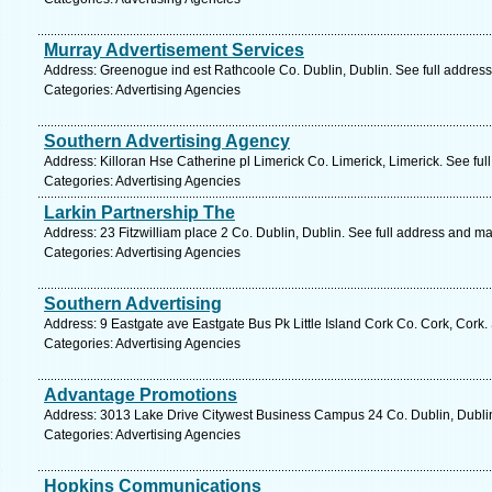
Murray Advertisement Services
Address: Greenogue ind est Rathcoole Co. Dublin, Dublin. See full addres
Categories: Advertising Agencies
Southern Advertising Agency
Address: Killoran Hse Catherine pl Limerick Co. Limerick, Limerick. See fu
Categories: Advertising Agencies
Larkin Partnership The
Address: 23 Fitzwilliam place 2 Co. Dublin, Dublin. See full address and m
Categories: Advertising Agencies
Southern Advertising
Address: 9 Eastgate ave Eastgate Bus Pk Little Island Cork Co. Cork, Cork.
Categories: Advertising Agencies
Advantage Promotions
Address: 3013 Lake Drive Citywest Business Campus 24 Co. Dublin, Dublin
Categories: Advertising Agencies
Hopkins Communications