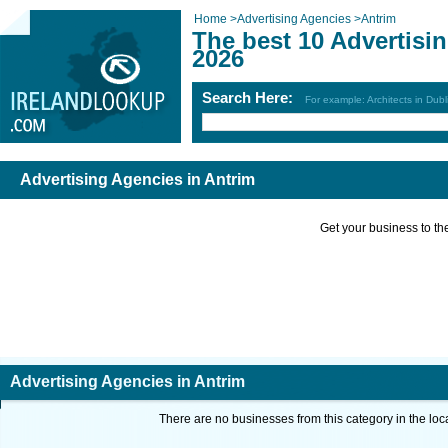
Home
>
Advertising Agencies
>
Antrim
The best 10 Advertisi
2026
Search Here:
For example: Architects in Dubl
Advertising Agencies in Antrim
Get your business to the 
Advertising Agencies in Antrim
There are no businesses from this category in the loc