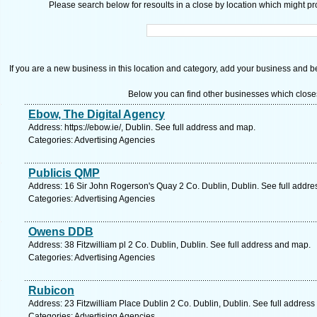
Please search below for resoults in a close by location which might pro
If you are a new business in this location and category, add your business and be 
Below you can find other businesses which close
Ebow, The Digital Agency
Address: https://ebow.ie/, Dublin. See full address and map.
Categories: Advertising Agencies
Publicis QMP
Address: 16 Sir John Rogerson's Quay 2 Co. Dublin, Dublin. See full addr
Categories: Advertising Agencies
Owens DDB
Address: 38 Fitzwilliam pl 2 Co. Dublin, Dublin. See full address and map.
Categories: Advertising Agencies
Rubicon
Address: 23 Fitzwilliam Place Dublin 2 Co. Dublin, Dublin. See full addres
Categories: Advertising Agencies