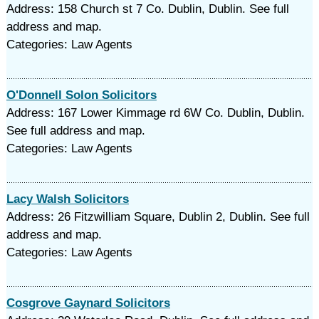
Address: 158 Church st 7 Co. Dublin, Dublin. See full
address and map.
Categories: Law Agents
O'Donnell Solon Solicitors
Address: 167 Lower Kimmage rd 6W Co. Dublin, Dublin.
See full address and map.
Categories: Law Agents
Lacy Walsh Solicitors
Address: 26 Fitzwilliam Square, Dublin 2, Dublin. See full
address and map.
Categories: Law Agents
Cosgrove Gaynard Solicitors