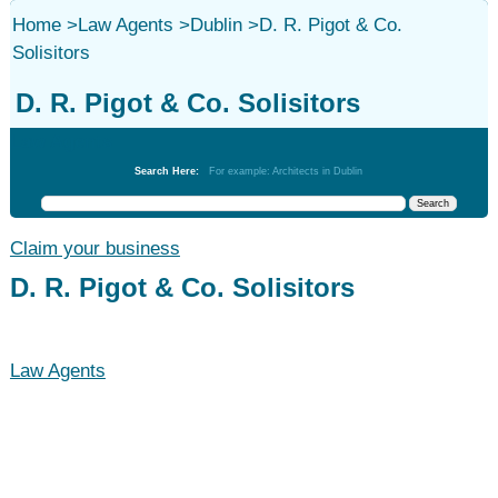
Home
>
Law Agents
>
Dublin
>
D. R. Pigot & Co.
Solisitors
D. R. Pigot & Co. Solisitors
Law Agents
Search Here:
For example: Architects in Dublin
Claim your business
D. R. Pigot & Co. Solisitors
Law Agents