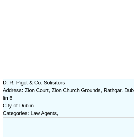
D. R. Pigot & Co. Solisitors
Address: Zion Court, Zion Church Grounds, Rathgar, Dub
lin 6
City of Dublin
Categories: Law Agents,