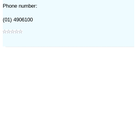
Phone number:
(01) 4906100