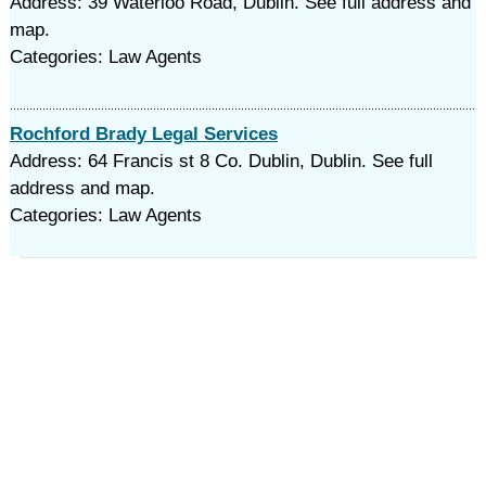
Address: 39 Waterloo Road, Dublin. See full address and
map.
Categories: Law Agents
Rochford Brady Legal Services
Address: 64 Francis st 8 Co. Dublin, Dublin. See full
address and map.
Categories: Law Agents