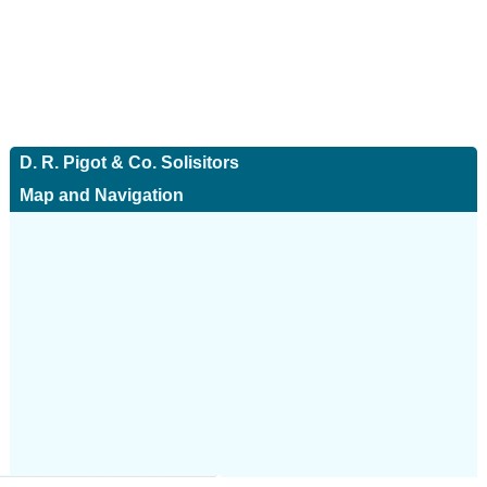
D. R. Pigot & Co. Solisitors
Map and Navigation