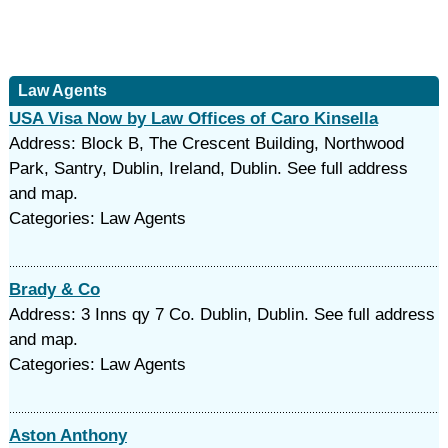
Law Agents
USA Visa Now by Law Offices of Caro Kinsella
Address: Block B, The Crescent Building, Northwood
Park, Santry, Dublin, Ireland, Dublin. See full address
and map.
Categories: Law Agents
Brady & Co
Address: 3 Inns qy 7 Co. Dublin, Dublin. See full address
and map.
Categories: Law Agents
Aston Anthony