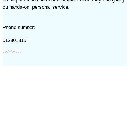
ou hands-on, personal service.
Phone number:
012801315