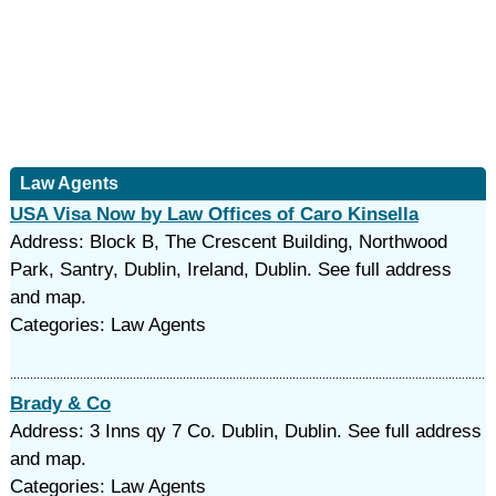
Law Agents
USA Visa Now by Law Offices of Caro Kinsella
Address: Block B, The Crescent Building, Northwood
Park, Santry, Dublin, Ireland, Dublin. See full address
and map.
Categories: Law Agents
Brady & Co
Address: 3 Inns qy 7 Co. Dublin, Dublin. See full address
and map.
Categories: Law Agents