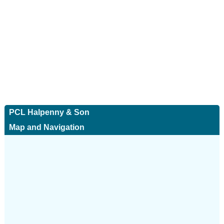
PCL Halpenny & Son
Map and Navigation