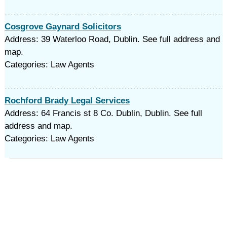
Cosgrove Gaynard Solicitors
Address: 39 Waterloo Road, Dublin. See full address and
map.
Categories: Law Agents
Rochford Brady Legal Services
Address: 64 Francis st 8 Co. Dublin, Dublin. See full
address and map.
Categories: Law Agents