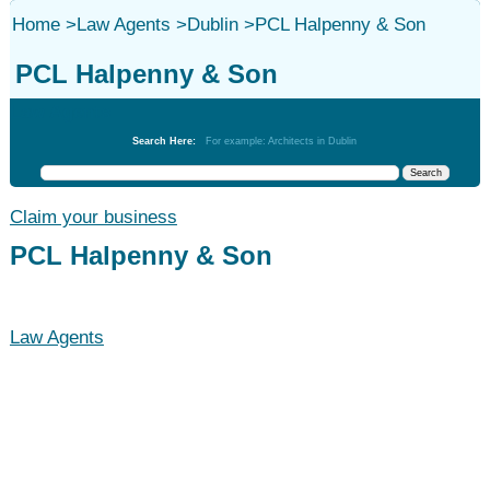
Home
>
Law Agents
>
Dublin
>
PCL Halpenny & Son
PCL Halpenny & Son
Law Agents
Search Here:
For example: Architects in Dublin
Claim your business
PCL Halpenny & Son
Law Agents