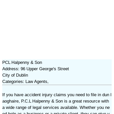
PCL Halpenny & Son
Address: 96 Upper George's Street
City of Dublin
Categories: Law Agents,
If you have accident injury claims you need to file in dun l
aoghaire, P.C.L Halpenny & Son is a great resource with
a wide range of legal services available. Whether you ne
ed help as a business or a private client, they can give y