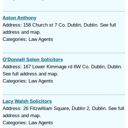
Aston Anthony
Address: 158 Church st 7 Co. Dublin, Dublin. See full
address and map.
Categories: Law Agents
O'Donnell Solon Solicitors
Address: 167 Lower Kimmage rd 6W Co. Dublin, Dublin.
See full address and map.
Categories: Law Agents
Lacy Walsh Solicitors
Address: 26 Fitzwilliam Square, Dublin 2, Dublin. See full
address and map.
Categories: Law Agents