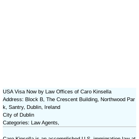
USA Visa Now by Law Offices of Caro Kinsella
Address: Block B, The Crescent Building, Northwood Par
k, Santry, Dublin, Ireland
City of Dublin
Categories: Law Agents,
Caro Kinsella is an accomplished U.S. immigration law at