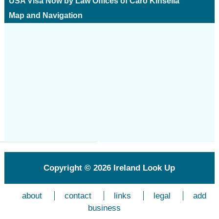
USA Visa Now by Law Offices of Caro Kinsella
Map and Navigation
Copyright © 2026
Ireland Look Up
about
contact
links
legal
add
business