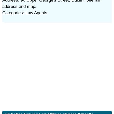
Address: 96 Upper George's Street, Dublin. See full
address and map.
Categories: Law Agents