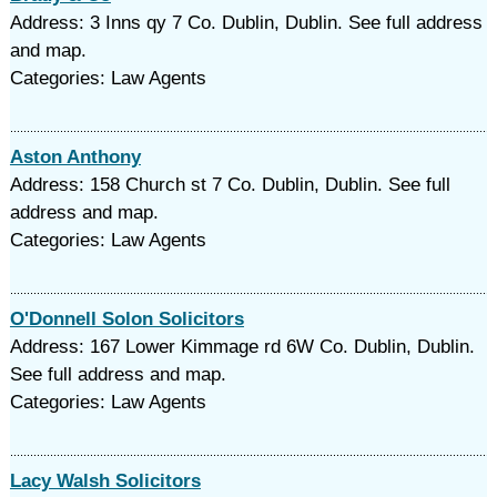
Address: 3 Inns qy 7 Co. Dublin, Dublin. See full address
and map.
Categories: Law Agents
Aston Anthony
Address: 158 Church st 7 Co. Dublin, Dublin. See full
address and map.
Categories: Law Agents
O'Donnell Solon Solicitors
Address: 167 Lower Kimmage rd 6W Co. Dublin, Dublin.
See full address and map.
Categories: Law Agents
Lacy Walsh Solicitors