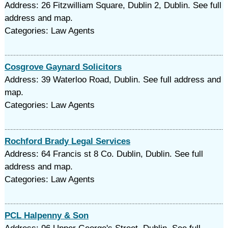
Address: 26 Fitzwilliam Square, Dublin 2, Dublin. See full
address and map.
Categories: Law Agents
Cosgrove Gaynard Solicitors
Address: 39 Waterloo Road, Dublin. See full address and
map.
Categories: Law Agents
Rochford Brady Legal Services
Address: 64 Francis st 8 Co. Dublin, Dublin. See full
address and map.
Categories: Law Agents
PCL Halpenny & Son