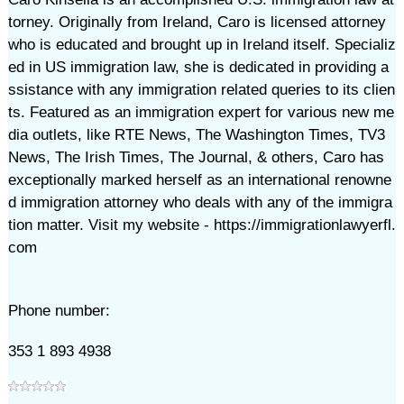
torney. Originally from Ireland, Caro is licensed attorney
who is educated and brought up in Ireland itself. Specializ
ed in US immigration law, she is dedicated in providing a
ssistance with any immigration related queries to its clien
ts. Featured as an immigration expert for various new me
dia outlets, like RTE News, The Washington Times, TV3
News, The Irish Times, The Journal, & others, Caro has
exceptionally marked herself as an international renowne
d immigration attorney who deals with any of the immigra
tion matter. Visit my website - https://immigrationlawyerfl.
com
Phone number:
353 1 893 4938