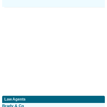
Law Agents
Brady & Co