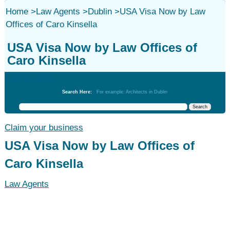
Home
>
Law Agents
>
Dublin
>
USA Visa Now by Law
Offices of Caro Kinsella
USA Visa Now by Law Offices of
Caro Kinsella
Law Agents
Search Here:
For example: Architects in Dublin
Claim your business
USA Visa Now by Law Offices of
Caro Kinsella
Law Agents