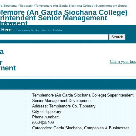
da Siochana
>
Tipperary
>
Templemore (An Garda Siochana College) Superintendent Senior
lemore (An Garda Siochana College)
 Development
rintendent Senior Management
lopment
iochana
h Here:
For example: Architects in Dublin
a
r
Claim your bu
ment
Templemore (An Garda Siochana College) Superintendent
Senior Management Development
Address: Templemore Co. Tipperary
City of Tipperary
Phone number:
(0504)35409
Categories: Garda Siochana, Companies & Businesses