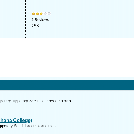
6
Reviews
(
3
/
5
)
perary, Tipperary. See full address and map.
hana College)
pperary. See full address and map.