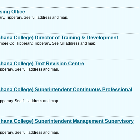
ing Office
ary, Tipperary. See full address and map.
ana College) Director of Training & Development
ore Co. Tipperary, Tipperary. See full address and map.
hana College) Text Revision Centre
pperary. See full address and map.
hana College) Superintendent Continuous Professional
pperary. See full address and map.
hana College) Superintendent Management Supervisory
pperary. See full address and map.