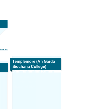
siness
Templemore (An Garda
Siochana College)
Superintendent Senior
Management
Development
Map and Navigation