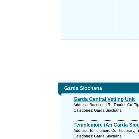
Garda Siochana
Garda Central Vetting Unit
Address: Racecourt Rd Thurles Co. Tip
Categories: Garda Siochana
Templemore (An Garda Sioc
Address: Templemore Co. Tipperary, Ti
Categories: Garda Siochana