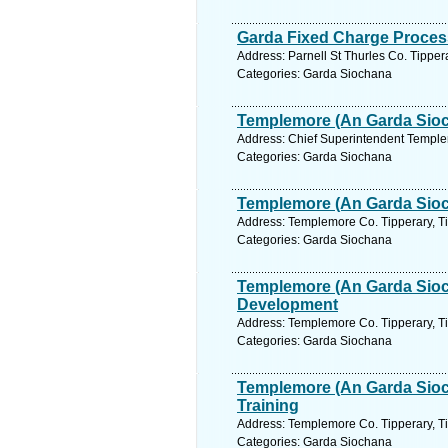
Garda Fixed Charge Process
Address: Parnell St Thurles Co. Tipper
Categories: Garda Siochana
Templemore (An Garda Sioch
Address: Chief Superintendent Templem
Categories: Garda Siochana
Templemore (An Garda Sioc
Address: Templemore Co. Tipperary, Ti
Categories: Garda Siochana
Templemore (An Garda Sioc
Development
Address: Templemore Co. Tipperary, Ti
Categories: Garda Siochana
Templemore (An Garda Sioc
Training
Address: Templemore Co. Tipperary, Ti
Categories: Garda Siochana