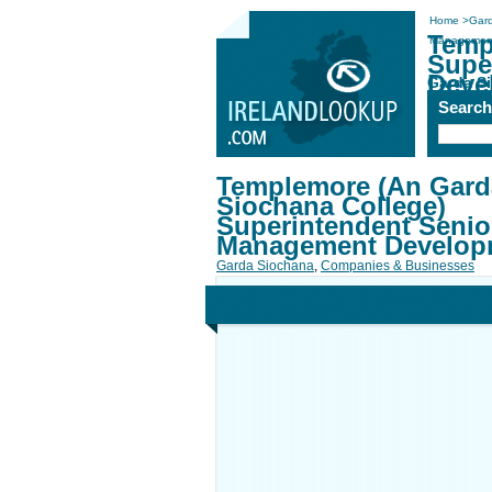
Home
>
Gar
Temp
Management
Supe
Deve
Garda S
Searc
Templemore (An Gard
Siochana College)
Superintendent Senio
Management Develop
Garda Siochana
,
Companies & Businesses