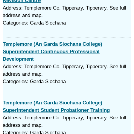
Revision Centre
Address: Templemore Co. Tipperary, Tipperary. See full
address and map.
Categories: Garda Siochana
Templemore (An Garda Siochana College)
Superintendent Continuous Professional
Development
Address: Templemore Co. Tipperary, Tipperary. See full
address and map.
Categories: Garda Siochana
Templemore (An Garda Siochana College)
Superintendent Student Probationer Training
Address: Templemore Co. Tipperary, Tipperary. See full
address and map.
Categories: Garda Siochana