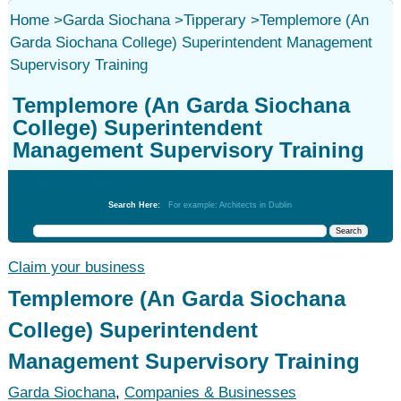
Home
>
Garda Siochana
>
Tipperary
>
Templemore (An
Garda Siochana College) Superintendent Management
Supervisory Training
Templemore (An Garda Siochana
College) Superintendent
Management Supervisory Training
Garda Siochana
Search Here:
For example: Architects in Dublin
Claim your business
Templemore (An Garda Siochana
College) Superintendent
Management Supervisory Training
Garda Siochana
,
Companies & Businesses