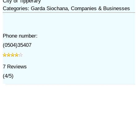
City of Tipperary
Categories: Garda Siochana, Companies & Businesses
Phone number:
(0504)35407
7
Reviews
(
4
/
5
)