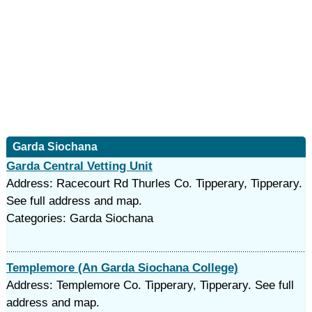
Garda Siochana
Garda Central Vetting Unit
Address: Racecourt Rd Thurles Co. Tipperary, Tipperary.
See full address and map.
Categories: Garda Siochana
Templemore (An Garda Siochana College)
Address: Templemore Co. Tipperary, Tipperary. See full
address and map.