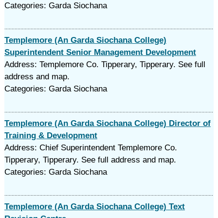
Categories: Garda Siochana
Templemore (An Garda Siochana College)
Superintendent Senior Management Development
Address: Templemore Co. Tipperary, Tipperary. See full
address and map.
Categories: Garda Siochana
Templemore (An Garda Siochana College) Director of
Training & Development
Address: Chief Superintendent Templemore Co.
Tipperary, Tipperary. See full address and map.
Categories: Garda Siochana
Templemore (An Garda Siochana College) Text