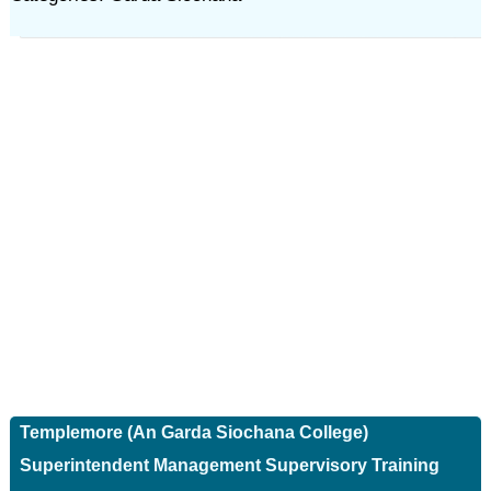
Templemore (An Garda Siochana College)
Superintendent Management Supervisory Training