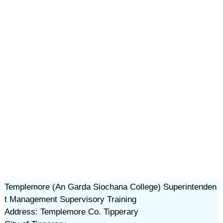
Templemore (An Garda Siochana College) Superintenden
t Management Supervisory Training
Address: Templemore Co. Tipperary