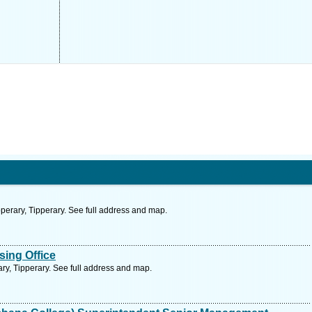
perary, Tipperary. See full address and map.
ing Office
ary, Tipperary. See full address and map.