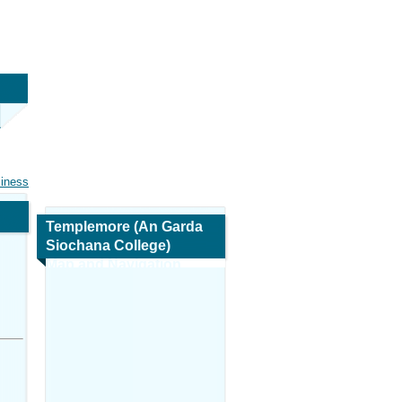
siness
Templemore (An Garda
Siochana College)
Map and Navigation