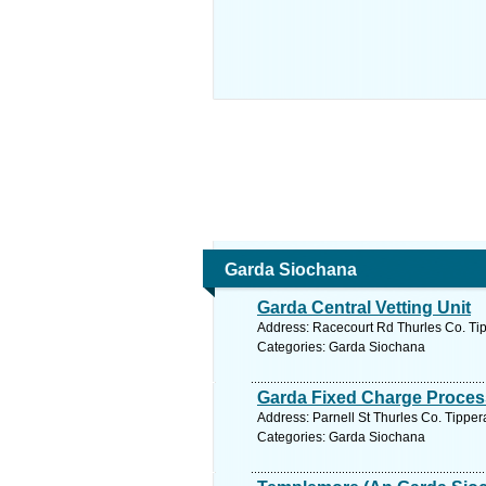
Garda Siochana
Garda Central Vetting Unit
Address: Racecourt Rd Thurles Co. Tip
Categories: Garda Siochana
Garda Fixed Charge Process
Address: Parnell St Thurles Co. Tipper
Categories: Garda Siochana