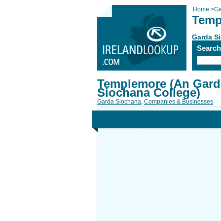
Home
>
Ga
Temp
Garda S
Searc
Templemore (An Gard
Siochana College)
Garda Siochana
,
Companies & Businesses