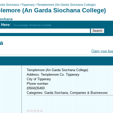
rda Siochana
>
Tipperary
>
Templemore (An Garda Siochana College)
lemore (An Garda Siochana College)
iochana
h Here:
For example: Architects in Dublin
a
Claim your bu
Templemore (An Garda Siochana College)
Address: Templemore Co. Tipperary
City of Tipperary
Phone number:
(0504)35400
Categories: Garda Siochana, Companies & Businesses