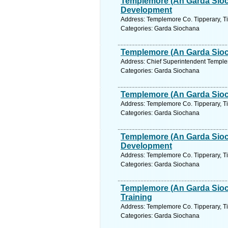
Templemore (An Garda Sioc
Development
Address: Templemore Co. Tipperary, Ti
Categories: Garda Siochana
Templemore (An Garda Sioch
Address: Chief Superintendent Templem
Categories: Garda Siochana
Templemore (An Garda Sioc
Address: Templemore Co. Tipperary, Ti
Categories: Garda Siochana
Templemore (An Garda Sioc
Development
Address: Templemore Co. Tipperary, Ti
Categories: Garda Siochana
Templemore (An Garda Sioc
Training
Address: Templemore Co. Tipperary, Ti
Categories: Garda Siochana