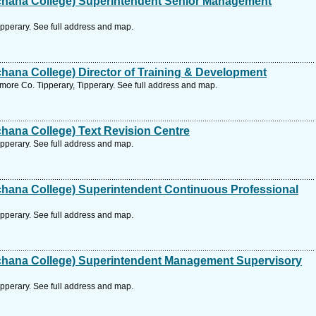
hana College) Superintendent Senior Management
pperary. See full address and map.
ana College) Director of Training & Development
ore Co. Tipperary, Tipperary. See full address and map.
hana College) Text Revision Centre
pperary. See full address and map.
hana College) Superintendent Continuous Professional
pperary. See full address and map.
hana College) Superintendent Management Supervisory
pperary. See full address and map.