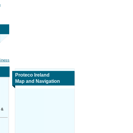
d
siness
Proteco Ireland
Map and Navigation
 &