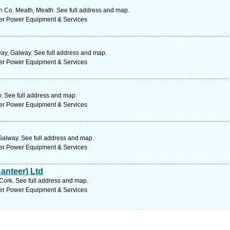
n Co. Meath, Meath. See full address and map.
ter Power Equipment & Services
y, Galway. See full address and map.
ter Power Equipment & Services
 See full address and map.
ter Power Equipment & Services
Galway. See full address and map.
ter Power Equipment & Services
anteer) Ltd
Cork. See full address and map.
ter Power Equipment & Services