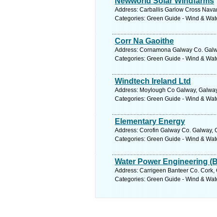
Newworld Solar Windfarms
Address: Carballis Garlow Cross Nava
Categories: Green Guide - Wind & Wa
Corr Na Gaoithe
Address: Cornamona Galway Co. Galwa
Categories: Green Guide - Wind & Wa
Windtech Ireland Ltd
Address: Moylough Co Galway, Galway.
Categories: Green Guide - Wind & Wa
Elementary Energy
Address: Corofin Galway Co. Galway, 
Categories: Green Guide - Wind & Wa
Water Power Engineering (B
Address: Carrigeen Banteer Co. Cork, 
Categories: Green Guide - Wind & Wa