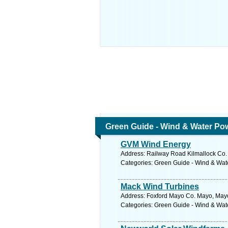
Green Guide - Wind & Water Po
GVM Wind Energy
Address: Railway Road Kilmallock Co. 
Categories: Green Guide - Wind & Wa
Mack Wind Turbines
Address: Foxford Mayo Co. Mayo, Mayo
Categories: Green Guide - Wind & Wa