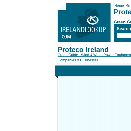
Home
>
Gr
Prote
Green Gu
Searc
Proteco Ireland
Green Guide - Wind & Water Power Equipment
Companies & Businesses