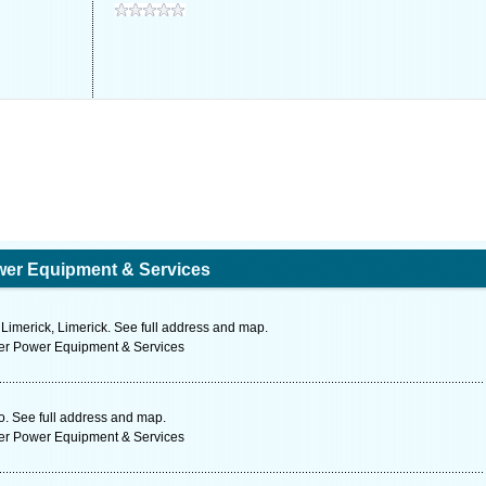
wer Equipment & Services
Limerick, Limerick. See full address and map.
ter Power Equipment & Services
. See full address and map.
ter Power Equipment & Services