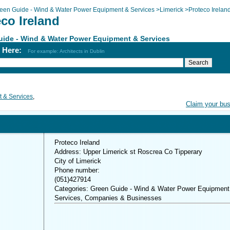
een Guide - Wind & Water Power Equipment & Services
>
Limerick
>
Proteco Irelan
co Ireland
ide - Wind & Water Power Equipment & Services
h Here:
For example: Architects in Dublin
 & Services
,
Claim your bu
Proteco Ireland
Address: Upper Limerick st Roscrea Co Tipperary
City of Limerick
Phone number:
(051)427914
Categories: Green Guide - Wind & Water Power Equipment
Services, Companies & Businesses