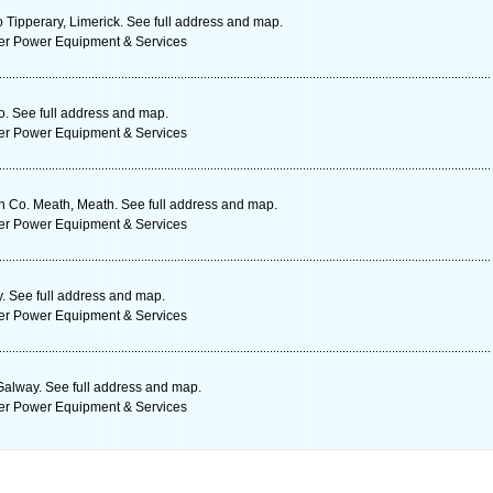
 Tipperary, Limerick. See full address and map.
ter Power Equipment & Services
. See full address and map.
ter Power Equipment & Services
n Co. Meath, Meath. See full address and map.
ter Power Equipment & Services
 See full address and map.
ter Power Equipment & Services
Galway. See full address and map.
ter Power Equipment & Services