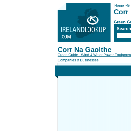
Home
>
Gr
Corr
Green Gu
Searc
Corr Na Gaoithe
Green Guide - Wind & Water Power Equipment
Companies & Businesses