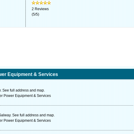
2
Reviews
(
5
/
5
)
wer Equipment & Services
 See full address and map.
ter Power Equipment & Services
Galway. See full address and map.
ter Power Equipment & Services