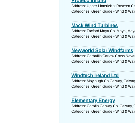
Proteco Ireland
Address: Upper Limerick st Roscrea Co
Categories: Green Guide - Wind & Wa
Mack Wind Turbines
Address: Foxford Mayo Co. Mayo, Mayo
Categories: Green Guide - Wind & Wa
Newworld Solar Windfarms
Address: Carballis Garlow Cross Nava
Categories: Green Guide - Wind & Wa
Windtech Ireland Ltd
Address: Moylough Co Galway, Galway.
Categories: Green Guide - Wind & Wa
Elementary Energy
Address: Corofin Galway Co. Galway, 
Categories: Green Guide - Wind & Wa