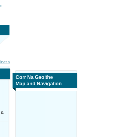
he
siness
Corr Na Gaoithe
Map and Navigation
 &