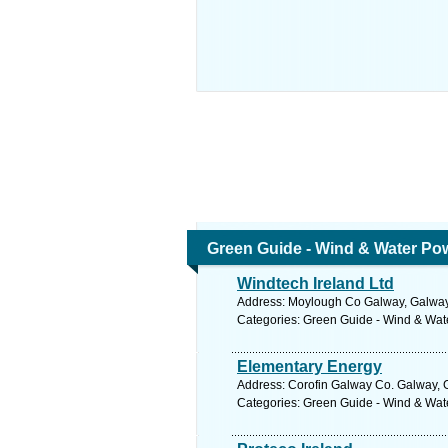
Green Guide - Wind & Water Po
Windtech Ireland Ltd
Address: Moylough Co Galway, Galway.
Categories: Green Guide - Wind & Wa
Elementary Energy
Address: Corofin Galway Co. Galway, 
Categories: Green Guide - Wind & Wa