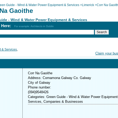
een Guide - Wind & Water Power Equipment & Services
>
Limerick
>
Corr Na Gaoit
 Na Gaoithe
ide - Wind & Water Power Equipment & Services
h Here:
For example: Architects in Dublin
 & Services
,
Claim your bu
Corr Na Gaoithe
Address: Cornamona Galway Co. Galway
City of Galway
Phone number:
(094)9548426
Categories: Green Guide - Wind & Water Power Equipment
Services, Companies & Businesses