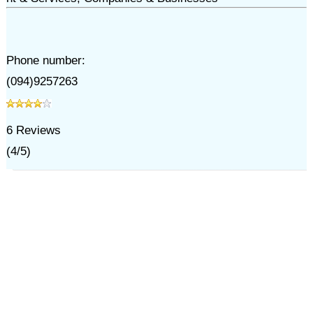
Phone number:
(094)9257263
6
Reviews
(
4
/
5
)