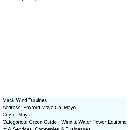
Mack Wind Turbines
Address: Foxford Mayo Co. Mayo
City of Mayo
Categories: Green Guide - Wind & Water Power Equipme
nt & Services, Companies & Businesses