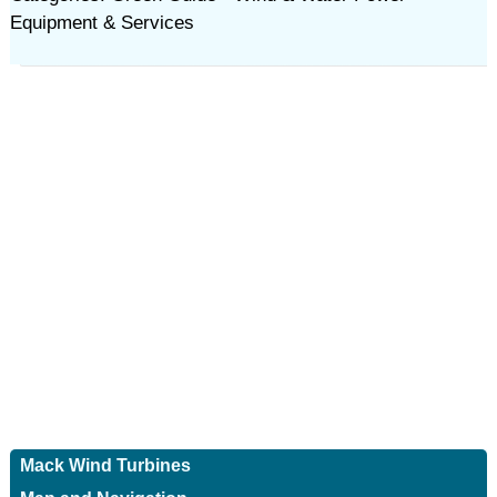
Equipment & Services
Mack Wind Turbines