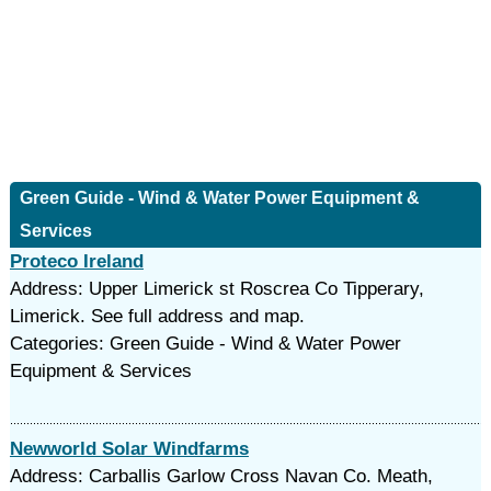
Green Guide - Wind & Water Power Equipment &
Services
Proteco Ireland
Address: Upper Limerick st Roscrea Co Tipperary,
Limerick. See full address and map.
Categories: Green Guide - Wind & Water Power
Equipment & Services
Newworld Solar Windfarms
Address: Carballis Garlow Cross Navan Co. Meath,