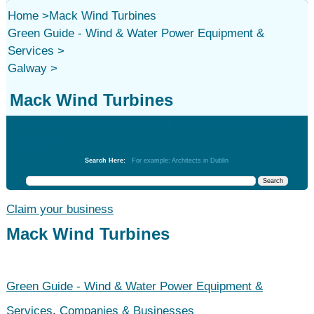
Home
>
Mack Wind Turbines
Green Guide - Wind & Water Power Equipment &
Services
>
Galway
>
Mack Wind Turbines
Green Guide - Wind & Water Power Equipment &
Services
Search Here:
For example: Architects in Dublin
Claim your business
Mack Wind Turbines
Green Guide - Wind & Water Power Equipment &
Services
,
Companies & Businesses