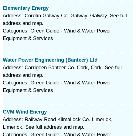
Elementary Energy
Address: Corofin Galway Co. Galway, Galway. See full
address and map.
Categories: Green Guide - Wind & Water Power
Equipment & Services
Water Power Engineering (Banteer) Ltd
Address: Carrigeen Banteer Co. Cork, Cork. See full
address and map.
Categories: Green Guide - Wind & Water Power
Equipment & Services
GVM Wind Energy
Address: Railway Road Kilmallock Co. Limerick,
Limerick. See full address and map.
Categories: Green Guide - Wind & Water Power