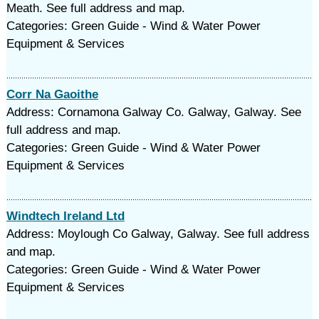
Meath. See full address and map.
Categories: Green Guide - Wind & Water Power
Equipment & Services
Corr Na Gaoithe
Address: Cornamona Galway Co. Galway, Galway. See
full address and map.
Categories: Green Guide - Wind & Water Power
Equipment & Services
Windtech Ireland Ltd
Address: Moylough Co Galway, Galway. See full address
and map.
Categories: Green Guide - Wind & Water Power
Equipment & Services