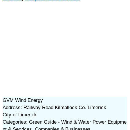
GVM Wind Energy
Address: Railway Road Kilmallock Co. Limerick
City of Limerick
Categories: Green Guide - Wind & Water Power Equipme
nt & Services, Companies & Businesses