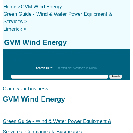
Home
>
GVM Wind Energy
Green Guide - Wind & Water Power Equipment &
Services
>
Limerick
>
GVM Wind Energy
Green Guide - Wind & Water Power Equipment &
Services
Search Here:
For example: Architects in Dublin
Claim your business
GVM Wind Energy
Green Guide - Wind & Water Power Equipment &
Services
,
Companies & Businesses