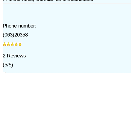
Phone number:
(063)20358
2
Reviews
(
5
/
5
)