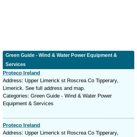
Green Guide - Wind & Water Power Equipment &
Services
Proteco Ireland
Address: Upper Limerick st Roscrea Co Tipperary,
Limerick. See full address and map.
Categories: Green Guide - Wind & Water Power
Equipment & Services
Proteco Ireland
Address: Upper Limerick st Roscrea Co Tipperary,