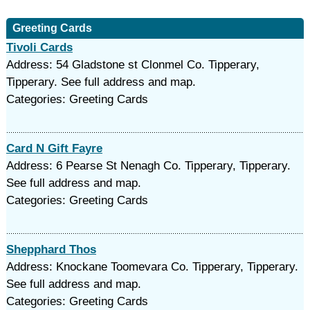
Greeting Cards
Tivoli Cards
Address: 54 Gladstone st Clonmel Co. Tipperary,
Tipperary. See full address and map.
Categories: Greeting Cards
Card N Gift Fayre
Address: 6 Pearse St Nenagh Co. Tipperary, Tipperary.
See full address and map.
Categories: Greeting Cards
Shepphard Thos
Address: Knockane Toomevara Co. Tipperary, Tipperary.
See full address and map.
Categories: Greeting Cards