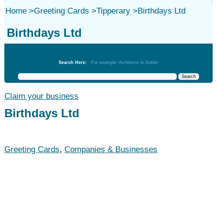
Home
>
Greeting Cards
>
Tipperary
>
Birthdays Ltd
Birthdays Ltd
Greeting Cards
Search Here:
For example: Architects in Dublin
Claim your business
Birthdays Ltd
Greeting Cards
,
Companies & Businesses