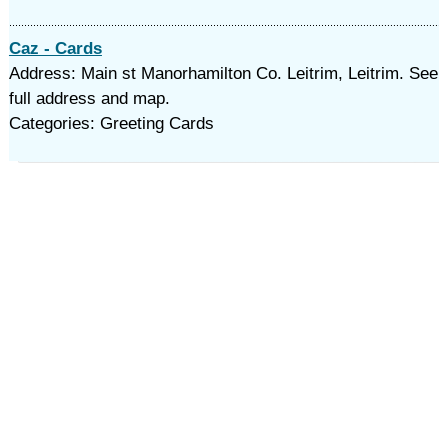
Caz - Cards
Address: Main st Manorhamilton Co. Leitrim, Leitrim. See
full address and map.
Categories: Greeting Cards