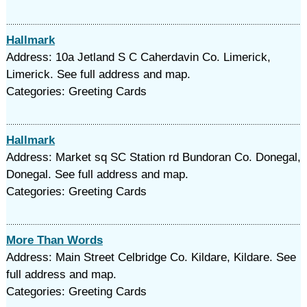
Hallmark
Address: 10a Jetland S C Caherdavin Co. Limerick,
Limerick. See full address and map.
Categories: Greeting Cards
Hallmark
Address: Market sq SC Station rd Bundoran Co. Donegal,
Donegal. See full address and map.
Categories: Greeting Cards
More Than Words
Address: Main Street Celbridge Co. Kildare, Kildare. See
full address and map.
Categories: Greeting Cards