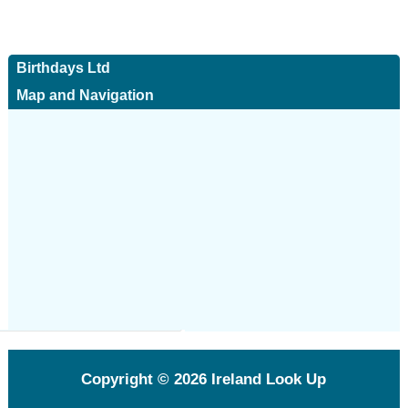
Birthdays Ltd
Map and Navigation
Copyright © 2026
Ireland Look Up