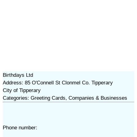
Birthdays Ltd
Address: 85 O'Connell St Clonmel Co. Tipperary
City of Tipperary
Categories: Greeting Cards, Companies & Businesses
Phone number: