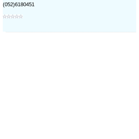
(052)6180451