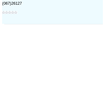
(067)26127