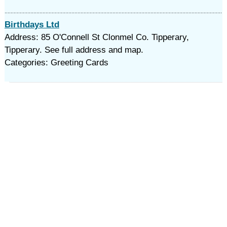
Birthdays Ltd
Address: 85 O'Connell St Clonmel Co. Tipperary,
Tipperary. See full address and map.
Categories: Greeting Cards