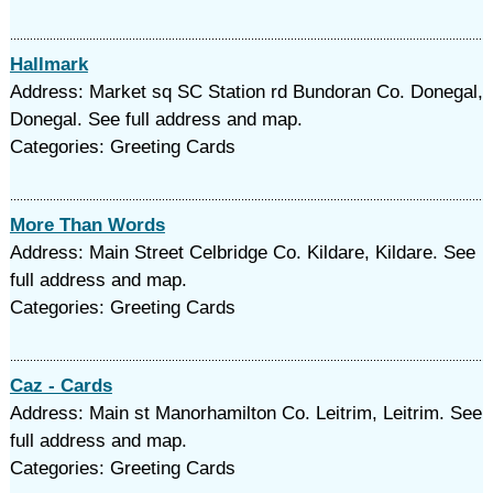
Hallmark
Address: Market sq SC Station rd Bundoran Co. Donegal,
Donegal. See full address and map.
Categories: Greeting Cards
More Than Words
Address: Main Street Celbridge Co. Kildare, Kildare. See
full address and map.
Categories: Greeting Cards
Caz - Cards
Address: Main st Manorhamilton Co. Leitrim, Leitrim. See
full address and map.
Categories: Greeting Cards