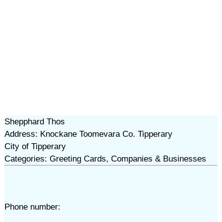
Shepphard Thos
Address: Knockane Toomevara Co. Tipperary
City of Tipperary
Categories: Greeting Cards, Companies & Businesses
Phone number: