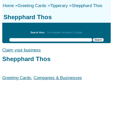
Home
>
Greeting Cards
>
Tipperary
>
Shepphard Thos
Shepphard Thos
Greeting Cards
Search Here:
For example: Architects in Dublin
Claim your business
Shepphard Thos
Greeting Cards
,
Companies & Businesses