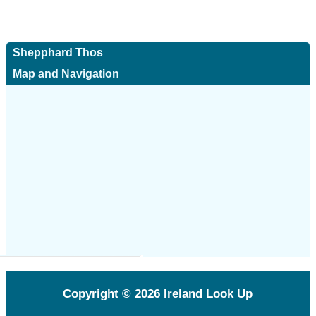
Shepphard Thos
Map and Navigation
Copyright © 2026
Ireland Look Up