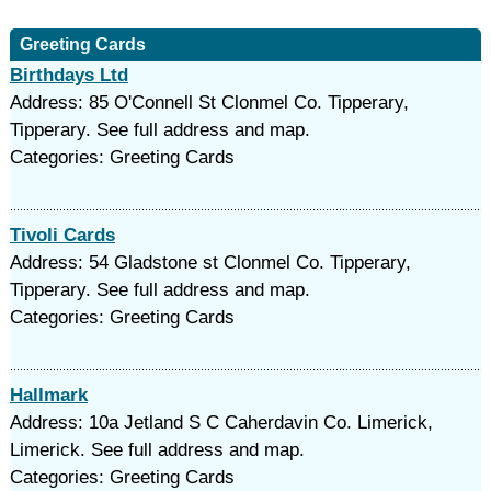
Greeting Cards
Birthdays Ltd
Address: 85 O'Connell St Clonmel Co. Tipperary,
Tipperary. See full address and map.
Categories: Greeting Cards
Tivoli Cards
Address: 54 Gladstone st Clonmel Co. Tipperary,
Tipperary. See full address and map.
Categories: Greeting Cards
Hallmark
Address: 10a Jetland S C Caherdavin Co. Limerick,
Limerick. See full address and map.
Categories: Greeting Cards