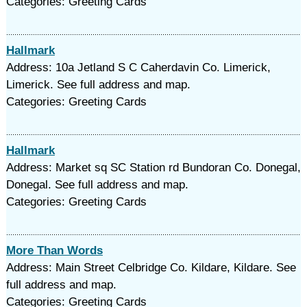
Categories: Greeting Cards
Hallmark
Address: 10a Jetland S C Caherdavin Co. Limerick,
Limerick. See full address and map.
Categories: Greeting Cards
Hallmark
Address: Market sq SC Station rd Bundoran Co. Donegal,
Donegal. See full address and map.
Categories: Greeting Cards
More Than Words
Address: Main Street Celbridge Co. Kildare, Kildare. See
full address and map.
Categories: Greeting Cards