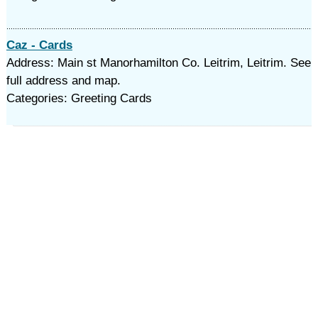
Caz - Cards
Address: Main st Manorhamilton Co. Leitrim, Leitrim. See
full address and map.
Categories: Greeting Cards