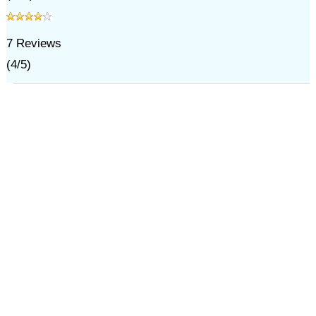
7
Reviews
(
4
/
5
)