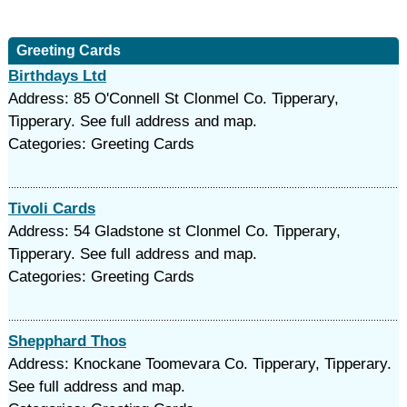
Greeting Cards
Birthdays Ltd
Address: 85 O'Connell St Clonmel Co. Tipperary,
Tipperary. See full address and map.
Categories: Greeting Cards
Tivoli Cards
Address: 54 Gladstone st Clonmel Co. Tipperary,
Tipperary. See full address and map.
Categories: Greeting Cards
Shepphard Thos
Address: Knockane Toomevara Co. Tipperary, Tipperary.
See full address and map.