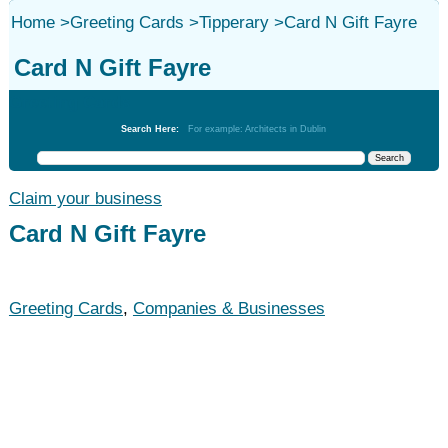
Home
>
Greeting Cards
>
Tipperary
>
Card N Gift Fayre
Card N Gift Fayre
Greeting Cards
Search Here:
For example: Architects in Dublin
Claim your business
Card N Gift Fayre
Greeting Cards
,
Companies & Businesses