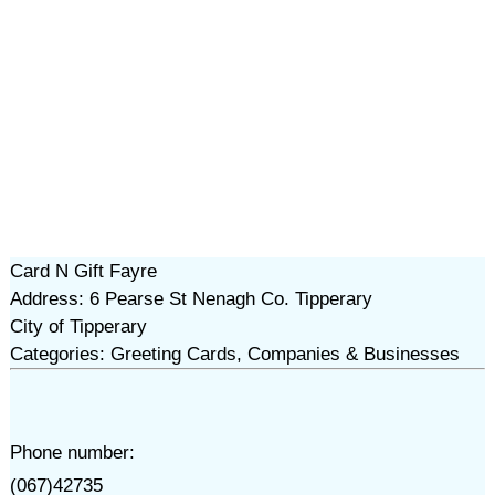
Card N Gift Fayre
Address: 6 Pearse St Nenagh Co. Tipperary
City of Tipperary
Categories: Greeting Cards, Companies & Businesses
Phone number:
(067)42735