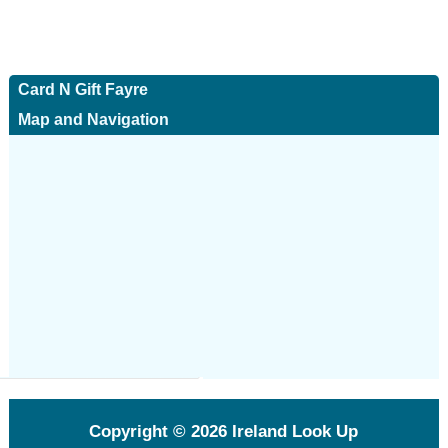
Card N Gift Fayre
Map and Navigation
Copyright © 2026
Ireland Look Up