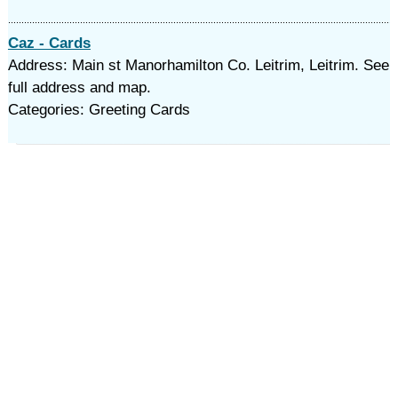
Caz - Cards
Address: Main st Manorhamilton Co. Leitrim, Leitrim. See
full address and map.
Categories: Greeting Cards