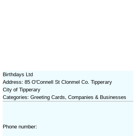
Birthdays Ltd
Address: 85 O'Connell St Clonmel Co. Tipperary
City of Tipperary
Categories: Greeting Cards, Companies & Businesses
Phone number: