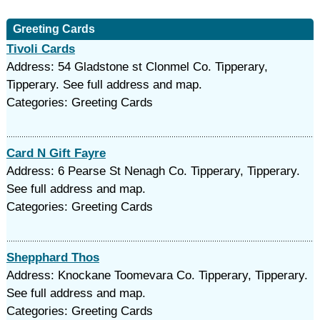
Greeting Cards
Tivoli Cards
Address: 54 Gladstone st Clonmel Co. Tipperary,
Tipperary. See full address and map.
Categories: Greeting Cards
Card N Gift Fayre
Address: 6 Pearse St Nenagh Co. Tipperary, Tipperary.
See full address and map.
Categories: Greeting Cards
Shepphard Thos
Address: Knockane Toomevara Co. Tipperary, Tipperary.
See full address and map.
Categories: Greeting Cards