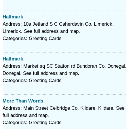
Hallmark
Address: 10a Jetland S C Caherdavin Co. Limerick,
Limerick. See full address and map.
Categories: Greeting Cards
Hallmark
Address: Market sq SC Station rd Bundoran Co. Donegal,
Donegal. See full address and map.
Categories: Greeting Cards
More Than Words
Address: Main Street Celbridge Co. Kildare, Kildare. See
full address and map.
Categories: Greeting Cards