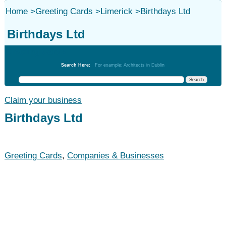
Home
>
Greeting Cards
>
Limerick
>
Birthdays Ltd
Birthdays Ltd
Greeting Cards
Search Here:
For example: Architects in Dublin
Claim your business
Birthdays Ltd
Greeting Cards
,
Companies & Businesses