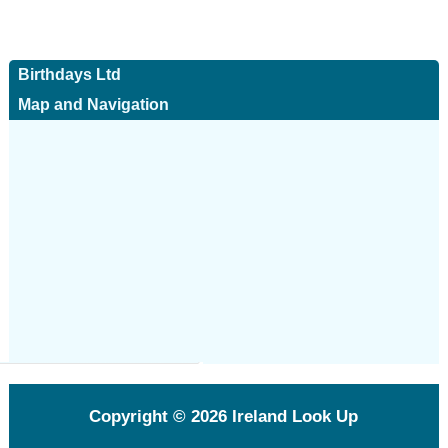
Birthdays Ltd
Map and Navigation
Copyright © 2026
Ireland Look Up