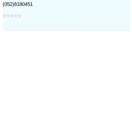
(052)6180451