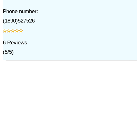
Phone number:
(1890)527526
6
Reviews
(
5
/
5
)