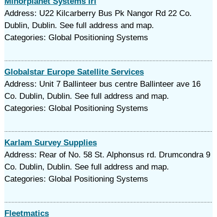
Minorplanet Systems Irl
Address: U22 Kilcarberry Bus Pk Nangor Rd 22 Co.
Dublin, Dublin. See full address and map.
Categories: Global Positioning Systems
Globalstar Europe Satellite Services
Address: Unit 7 Ballinteer bus centre Ballinteer ave 16
Co. Dublin, Dublin. See full address and map.
Categories: Global Positioning Systems
Karlam Survey Supplies
Address: Rear of No. 58 St. Alphonsus rd. Drumcondra 9
Co. Dublin, Dublin. See full address and map.
Categories: Global Positioning Systems
Fleetmatics