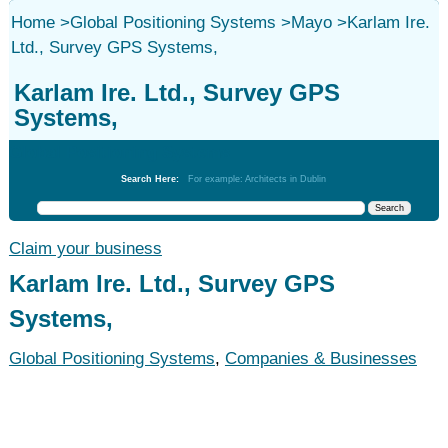
Home
>
Global Positioning Systems
>
Mayo
>
Karlam Ire.
Ltd., Survey GPS Systems,
Karlam Ire. Ltd., Survey GPS
Systems,
Global Positioning Systems
Search Here:
For example: Architects in Dublin
Claim your business
Karlam Ire. Ltd., Survey GPS
Systems,
Global Positioning Systems
,
Companies & Businesses