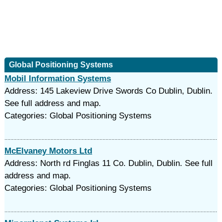
Global Positioning Systems
Mobil Information Systems
Address: 145 Lakeview Drive Swords Co Dublin, Dublin.
See full address and map.
Categories: Global Positioning Systems
McElvaney Motors Ltd
Address: North rd Finglas 11 Co. Dublin, Dublin. See full
address and map.
Categories: Global Positioning Systems