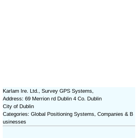
Karlam Ire. Ltd., Survey GPS Systems,
Address: 69 Merrion rd Dublin 4 Co. Dublin
City of Dublin
Categories: Global Positioning Systems, Companies & B
usinesses