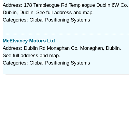
Address: 178 Templeogue Rd Templeogue Dublin 6W Co.
Dublin, Dublin. See full address and map.
Categories: Global Positioning Systems
McElvaney Motors Ltd
Address: Dublin Rd Monaghan Co. Monaghan, Dublin.
See full address and map.
Categories: Global Positioning Systems