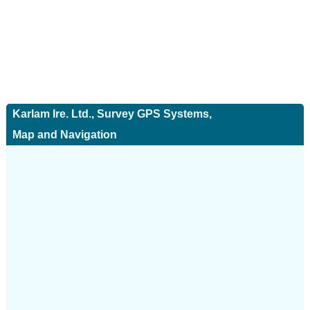
Karlam Ire. Ltd., Survey GPS Systems,
Map and Navigation