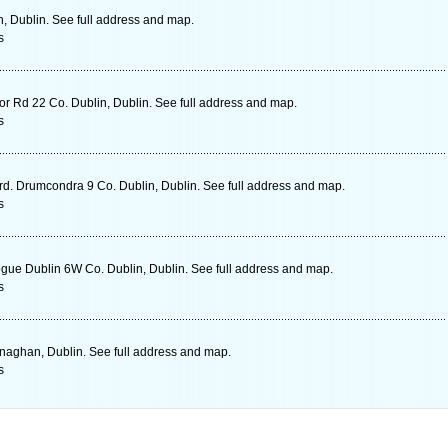
n, Dublin. See full address and map.
s
r Rd 22 Co. Dublin, Dublin. See full address and map.
s
 rd. Drumcondra 9 Co. Dublin, Dublin. See full address and map.
s
e Dublin 6W Co. Dublin, Dublin. See full address and map.
s
aghan, Dublin. See full address and map.
s