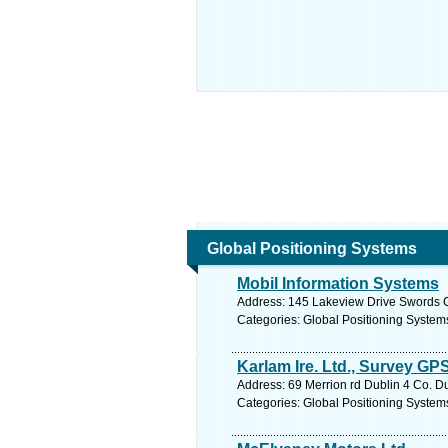
Global Positioning Systems
Mobil Information Systems
Address: 145 Lakeview Drive Swords C
Categories: Global Positioning System
Karlam Ire. Ltd., Survey GP
Address: 69 Merrion rd Dublin 4 Co. Du
Categories: Global Positioning System