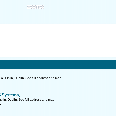
o Dublin, Dublin. See full address and map.
s
S Systems,
blin, Dublin. See full address and map.
s