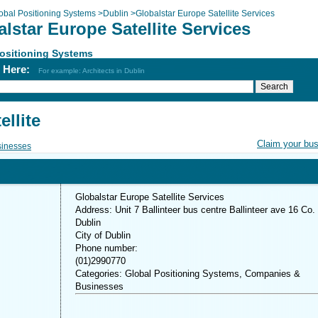
obal Positioning Systems
>
Dublin
>
Globalstar Europe Satellite Services
lstar Europe Satellite Services
ositioning Systems
h Here:
For example: Architects in Dublin
llite
Claim your bu
inesses
Globalstar Europe Satellite Services
Address: Unit 7 Ballinteer bus centre Ballinteer ave 16 Co.
Dublin
City of Dublin
Phone number:
(01)2990770
Categories: Global Positioning Systems, Companies &
Businesses