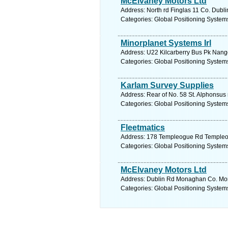
McElvaney Motors Ltd
Address: North rd Finglas 11 Co. Dubli
Categories: Global Positioning System
Minorplanet Systems Irl
Address: U22 Kilcarberry Bus Pk Nango
Categories: Global Positioning System
Karlam Survey Supplies
Address: Rear of No. 58 St. Alphonsus
Categories: Global Positioning System
Fleetmatics
Address: 178 Templeogue Rd Templeogu
Categories: Global Positioning System
McElvaney Motors Ltd
Address: Dublin Rd Monaghan Co. Mon
Categories: Global Positioning System