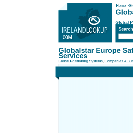
Home
>
Gl
Globa
Global P
Searc
Globalstar Europe Sate
Services
Global Positioning Systems
,
Companies & Bus