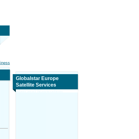
siness
Globalstar Europe
Satellite Services
Map and Navigation