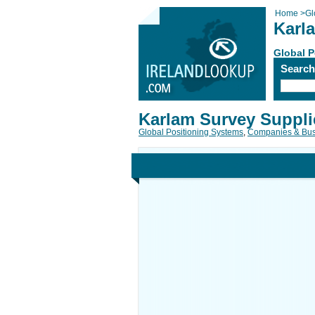
Home
>
Gl
Karl
Global P
Searc
Karlam Survey Suppli
Global Positioning Systems
,
Companies & Bus