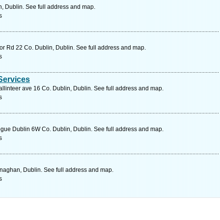
n, Dublin. See full address and map.
s
r Rd 22 Co. Dublin, Dublin. See full address and map.
s
 Services
allinteer ave 16 Co. Dublin, Dublin. See full address and map.
s
e Dublin 6W Co. Dublin, Dublin. See full address and map.
s
aghan, Dublin. See full address and map.
s