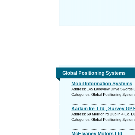
Global Positioning Systems
Mobil Information Systems
Address: 145 Lakeview Drive Swords C
Categories: Global Positioning System
Karlam Ire. Ltd., Survey GP
Address: 69 Merrion rd Dublin 4 Co. Du
Categories: Global Positioning System
McElvaney Motors Ltd