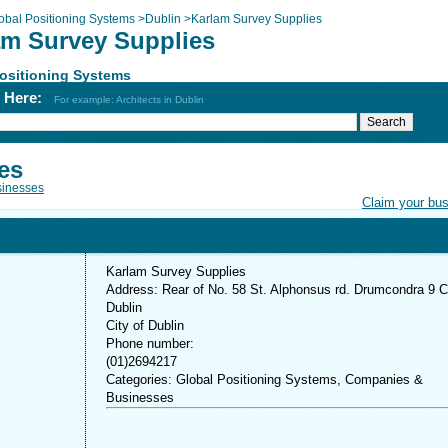
obal Positioning Systems
>
Dublin
>
Karlam Survey Supplies
am Survey Supplies
ositioning Systems
h Here:
For example: Architects in Dublin
es
inesses
Claim your bu
Karlam Survey Supplies
Address: Rear of No. 58 St. Alphonsus rd. Drumcondra 9 C
Dublin
City of Dublin
Phone number:
(01)2694217
Categories: Global Positioning Systems, Companies &
Businesses