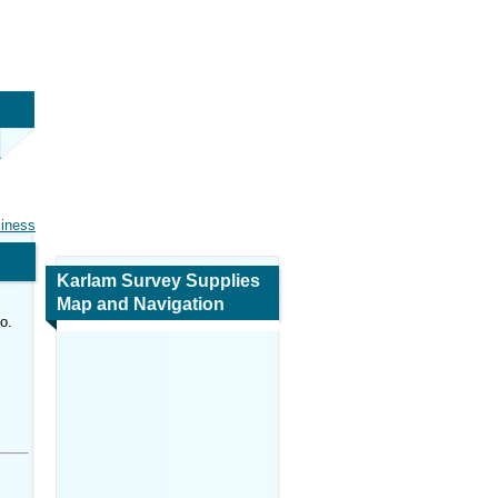
siness
Karlam Survey Supplies
Map and Navigation
o.