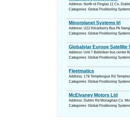
Address: North rd Finglas 11 Co. Dubli
Categories: Global Positioning System
Minorplanet Systems Irl
Address: U22 Kilcarberry Bus Pk Nango
Categories: Global Positioning System
Globalstar Europe Satellite
Address: Unit 7 Ballinteer bus centre B
Categories: Global Positioning System
Fleetmatics
Address: 178 Templeogue Rd Templeogu
Categories: Global Positioning System
McElvaney Motors Ltd
Address: Dublin Rd Monaghan Co. Mon
Categories: Global Positioning System