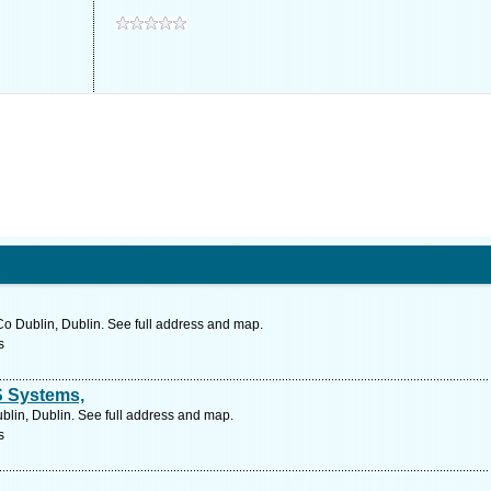
o Dublin, Dublin. See full address and map.
s
S Systems,
blin, Dublin. See full address and map.
s