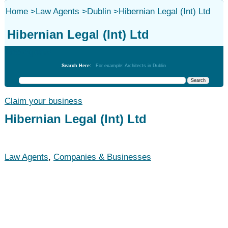
Home
>
Law Agents
>
Dublin
>
Hibernian Legal (Int) Ltd
Hibernian Legal (Int) Ltd
Law Agents
Search Here:
For example: Architects in Dublin
Claim your business
Hibernian Legal (Int) Ltd
Law Agents
,
Companies & Businesses