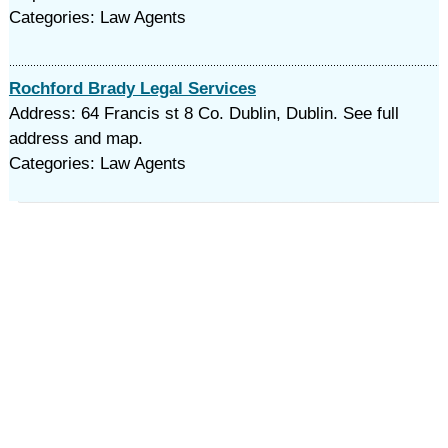
Categories: Law Agents
Rochford Brady Legal Services
Address: 64 Francis st 8 Co. Dublin, Dublin. See full
address and map.
Categories: Law Agents