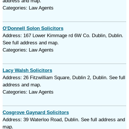
address and map.
Categories: Law Agents
O'Donnell Solon Solicitors
Address: 167 Lower Kimmage rd 6W Co. Dublin, Dublin.
See full address and map.
Categories: Law Agents
Lacy Walsh Solicitors
Address: 26 Fitzwilliam Square, Dublin 2, Dublin. See full
address and map.
Categories: Law Agents
Cosgrove Gaynard Solicitors
Address: 39 Waterloo Road, Dublin. See full address and
map.