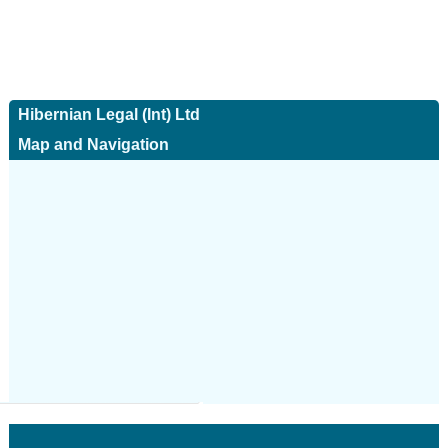
Hibernian Legal (Int) Ltd
Map and Navigation