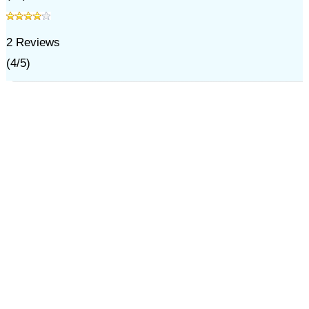
2
Reviews
(
4
/
5
)