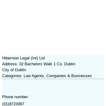
Hibernian Legal (Int) Ltd
Address: 32 Bachelors Walk 1 Co. Dublin
City of Dublin
Categories: Law Agents, Companies & Businesses
Phone number:
(01)8723067