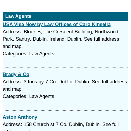
Law Agents
USA Visa Now by Law Offices of Caro Kinsella
Address: Block B, The Crescent Building, Northwood
Park, Santry, Dublin, Ireland, Dublin. See full address
and map.
Categories: Law Agents
Brady & Co
Address: 3 Inns qy 7 Co. Dublin, Dublin. See full address
and map.
Categories: Law Agents
Aston Anthony
Address: 158 Church st 7 Co. Dublin, Dublin. See full