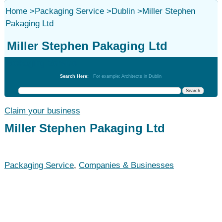
Home
>
Packaging Service
>
Dublin
>
Miller Stephen
Pakaging Ltd
Miller Stephen Pakaging Ltd
Packaging Service
Search Here:
For example: Architects in Dublin
Claim your business
Miller Stephen Pakaging Ltd
Packaging Service
,
Companies & Businesses