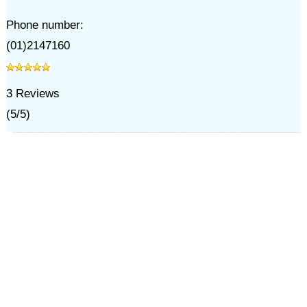
Phone number:
(01)2147160
3
Reviews
(
5
/
5
)