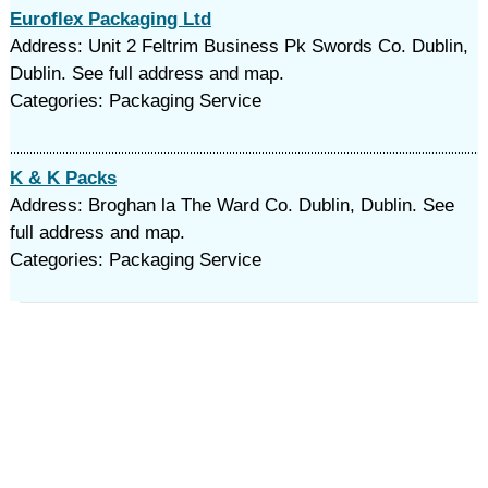
Euroflex Packaging Ltd
Address: Unit 2 Feltrim Business Pk Swords Co. Dublin,
Dublin. See full address and map.
Categories: Packaging Service
K & K Packs
Address: Broghan la The Ward Co. Dublin, Dublin. See
full address and map.
Categories: Packaging Service