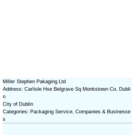
Miller Stephen Pakaging Ltd
Address: Carlisle Hse Belgrave Sq Monkstown Co. Dubli
n
City of Dublin
Categories: Packaging Service, Companies & Businesse
s