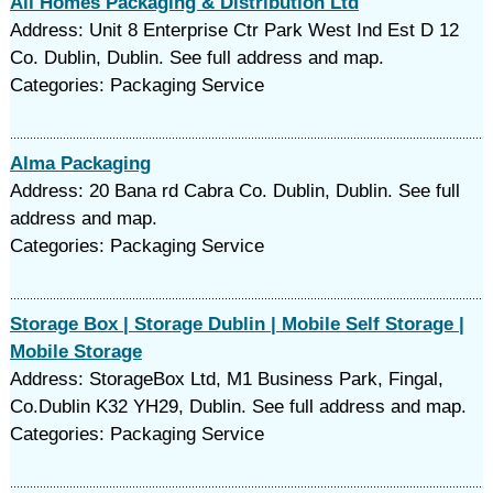
All Homes Packaging & Distribution Ltd
Address: Unit 8 Enterprise Ctr Park West Ind Est D 12
Co. Dublin, Dublin. See full address and map.
Categories: Packaging Service
Alma Packaging
Address: 20 Bana rd Cabra Co. Dublin, Dublin. See full
address and map.
Categories: Packaging Service
Storage Box | Storage Dublin | Mobile Self Storage |
Mobile Storage
Address: StorageBox Ltd, M1 Business Park, Fingal,
Co.Dublin K32 YH29, Dublin. See full address and map.
Categories: Packaging Service