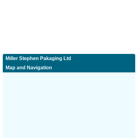
Miller Stephen Pakaging Ltd
Map and Navigation