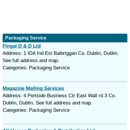
Packaging Service
Fingal D & D Ltd
Address: 1 IDA Ind Est Balbriggan Co. Dublin, Dublin.
See full address and map.
Categories: Packaging Service
Magazine Mailing Services
Address: 4 Portside Business Ctr East Wall rd 3 Co.
Dublin, Dublin. See full address and map.
Categories: Packaging Service