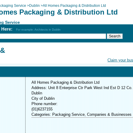
ckaging Service
>
Dublin
>
All Homes Packaging & Distribution Ltd
Homes Packaging & Distribution Ltd
ng Service
h Here:
For example: Architects in Dublin
 &
Claim your bu
All Homes Packaging & Distribution Ltd
Address: Unit 8 Enterprise Ctr Park West Ind Est D 12 Co.
Dublin
City of Dublin
Phone number:
(01)6237155
Categories: Packaging Service, Companies & Businesses