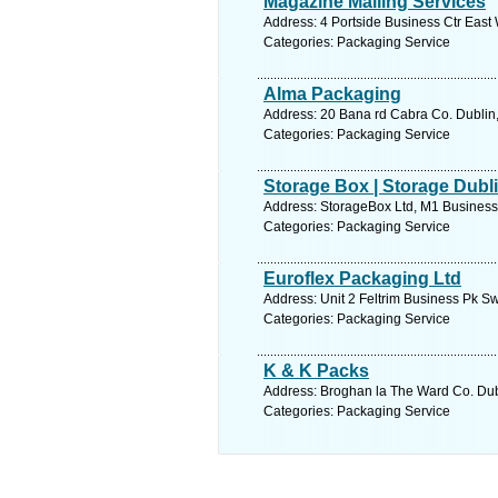
Magazine Mailing Services
Address: 4 Portside Business Ctr East 
Categories: Packaging Service
Alma Packaging
Address: 20 Bana rd Cabra Co. Dublin,
Categories: Packaging Service
Storage Box | Storage Dubli
Address: StorageBox Ltd, M1 Business 
Categories: Packaging Service
Euroflex Packaging Ltd
Address: Unit 2 Feltrim Business Pk Sw
Categories: Packaging Service
K & K Packs
Address: Broghan la The Ward Co. Dubl
Categories: Packaging Service