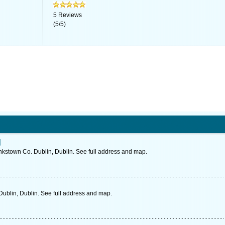
5
Reviews
(
5
/
5
)
d
kstown Co. Dublin, Dublin. See full address and map.
Dublin, Dublin. See full address and map.