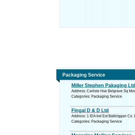
Packaging Service
Miller Stephen Pakaging Lt
Address: Carlisle Hse Belgrave Sq Mon
Categories: Packaging Service
Fingal D & D Ltd
Address: 1 IDA Ind Est Balbriggan Co. 
Categories: Packaging Service