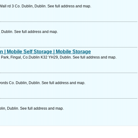
Wall rd 3 Co. Dublin, Dublin. See full address and map.
 Dublin. See full address and map.
n | Mobile Self Storage | Mobile Storage
Park, Fingal, Co.Dublin K32 YH29, Dublin. See full address and map.
ords Co. Dublin, Dublin. See full address and map.
in, Dublin. See full address and map.