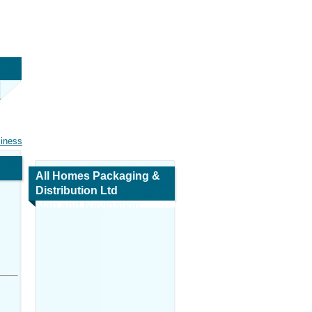
siness
All Homes Packaging &
Distribution Ltd
Map and Navigation