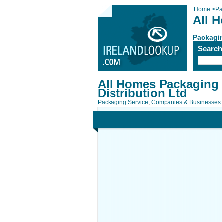
Home
>
Pa
All 
Packagi
Searc
All Homes Packaging
Distribution Ltd
Packaging Service
,
Companies & Businesses