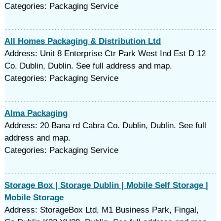
Categories: Packaging Service
All Homes Packaging & Distribution Ltd
Address: Unit 8 Enterprise Ctr Park West Ind Est D 12
Co. Dublin, Dublin. See full address and map.
Categories: Packaging Service
Alma Packaging
Address: 20 Bana rd Cabra Co. Dublin, Dublin. See full
address and map.
Categories: Packaging Service
Storage Box | Storage Dublin | Mobile Self Storage |
Mobile Storage
Address: StorageBox Ltd, M1 Business Park, Fingal,