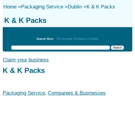
Home
>
Packaging Service
>
Dublin
>
K & K Packs
K & K Packs
Packaging Service
Search Here:
For example: Architects in Dublin
Claim your business
K & K Packs
Packaging Service
,
Companies & Businesses