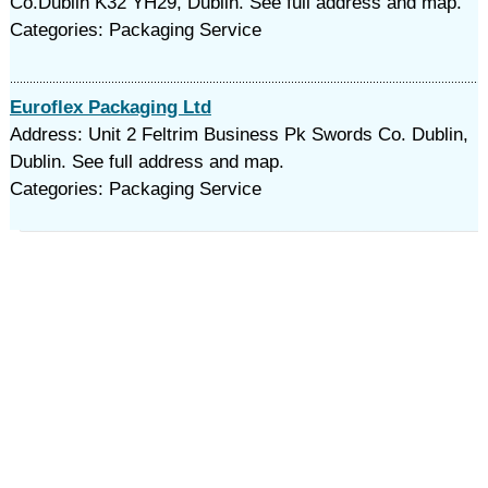
Co.Dublin K32 YH29, Dublin. See full address and map.
Categories: Packaging Service
Euroflex Packaging Ltd
Address: Unit 2 Feltrim Business Pk Swords Co. Dublin,
Dublin. See full address and map.
Categories: Packaging Service